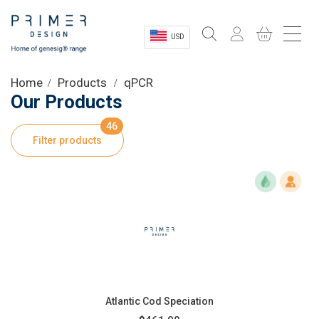
USD
Sectors
Home
Products
qPCR
Our Products
Shop
46
Filter products
Product Information
OEM Solutions
Instrumentation
About
Atlantic Cod Speciation