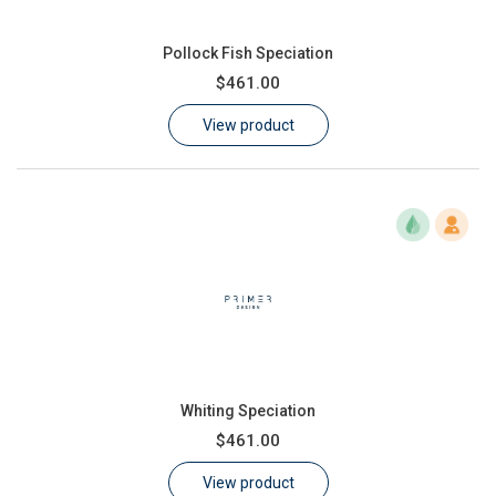
Pollock Fish Speciation
$461.00
View product
Whiting Speciation
$461.00
View product