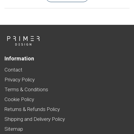
Information
Contact
Privacy Policy
Terms & Conditions
Cookie Policy
Returns & Refunds Policy
Shipping and Delivery Policy
Sitemap