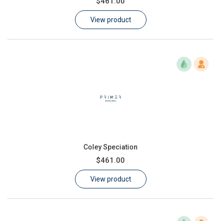
$461.00
Learn
View product
Contact
Customer Log In / Register
Coley Speciation
$461.00
View product