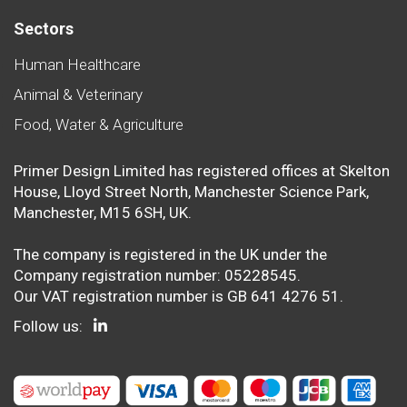
Sectors
Human Healthcare
Animal & Veterinary
Food, Water & Agriculture
Primer Design Limited has registered offices at Skelton
House, Lloyd Street North, Manchester Science Park,
Manchester, M15 6SH, UK.
The company is registered in the UK under the
Company registration number: 05228545.
Our VAT registration number is GB 641 4276 51.
Follow us: