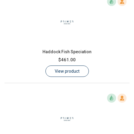
Haddock Fish Speciation
$461.00
View product