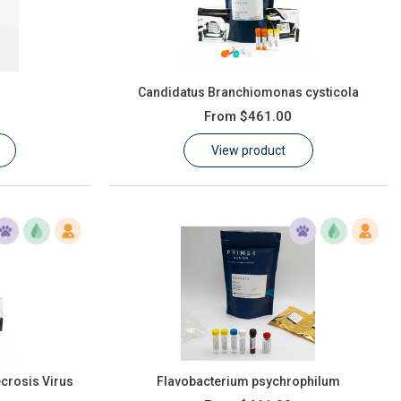
Candidatus Branchiomonas cysticola
From
$461.00
View product
crosis Virus
Flavobacterium psychrophilum