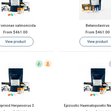
romonas salmonicida
Betanodavirus
From
$461.00
From
$461.00
View product
View product
yprinid Herpesvirus 3
Epizootic Haematopoietic Ne