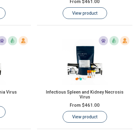
From
$461.00
View product
ia Virus
Infectious Spleen and Kidney Necrosis
Virus
From
$461.00
View product