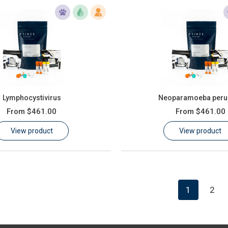
Lymphocystivirus
Neoparamoeba peru
From
$461.00
From
$461.00
View product
View product
1
2