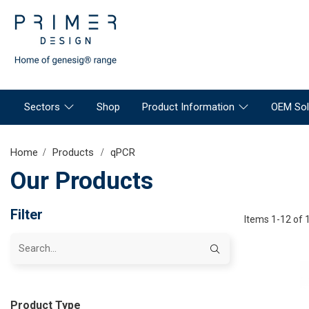
Sectors
Shop
Product Information
OEM Sol
Home
Products
qPCR
Our Products
Filter
Items 1-12 of 
Product Type