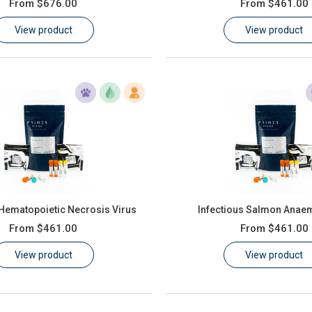
From
$676.00
From
$461.00
View product
View product
 Hematopoietic Necrosis Virus
Infectious Salmon Anaem
From
$461.00
From
$461.00
View product
View product