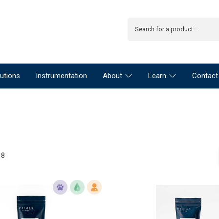
utions
Instrumentation
About
Learn
Contact
18