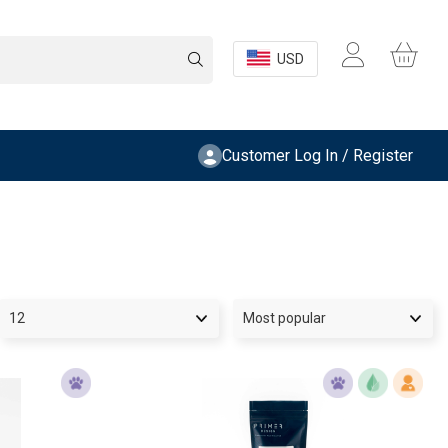
USD
Customer Log In / Register