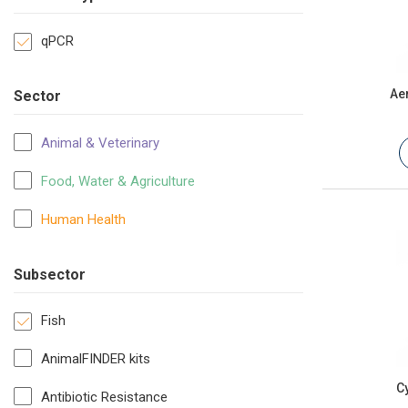
qPCR
Ae
Sector
Animal & Veterinary
Food, Water & Agriculture
Human Health
Subsector
Fish
AnimalFINDER kits
C
Antibiotic Resistance