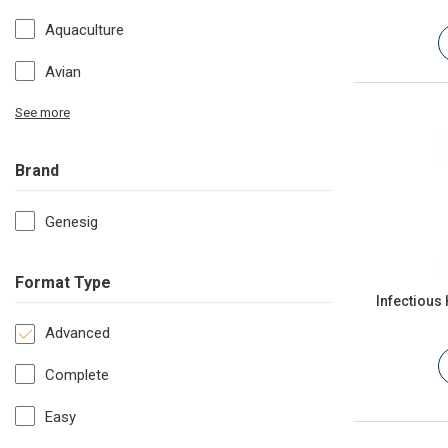
Aquaculture
Avian
See more
Brand
Genesig
Format Type
Infectious
Advanced
Complete
Easy