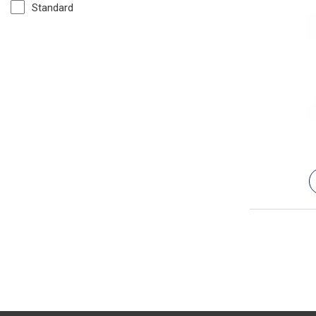
Standard