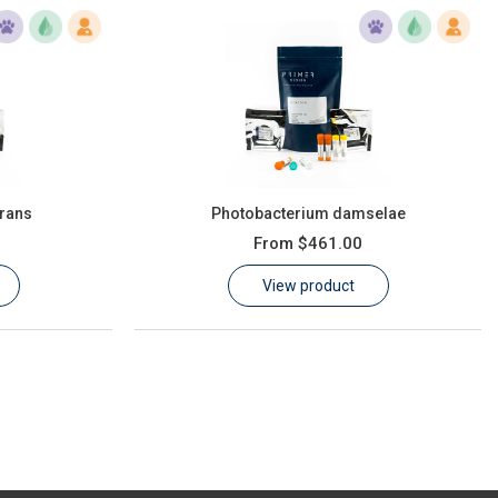
rans
Photobacterium damselae
From
$461.00
View product