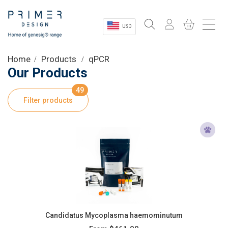
USD
Sectors
Home
Products
qPCR
Our Products
Shop
49
Filter products
Product Information
OEM Solutions
Instrumentation
About
Candidatus Mycoplasma haemominutum