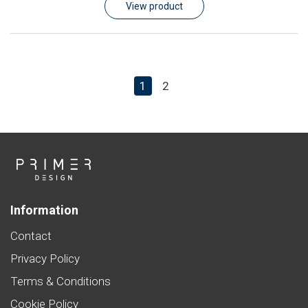
View product
1
2
Information
Contact
Privacy Policy
Terms & Conditions
Cookie Policy