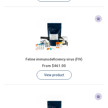
Feline immunodeficiency virus (FIV)
From
$461.00
View product