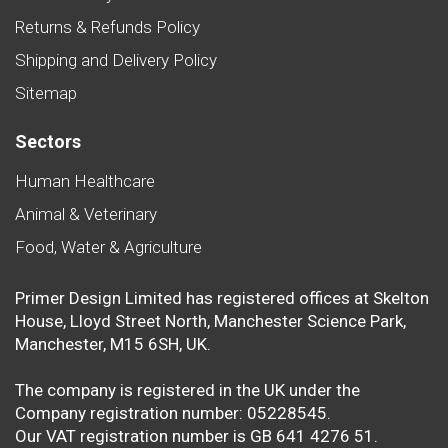
Returns & Refunds Policy
Shipping and Delivery Policy
Sitemap
Sectors
Human Healthcare
Animal & Veterinary
Food, Water & Agriculture
Primer Design Limited has registered offices at Skelton
House, Lloyd Street North, Manchester Science Park,
Manchester, M15 6SH, UK.
The company is registered in the UK under the
Company registration number: 05228545.
Our VAT registration number is GB 641 4276 51.