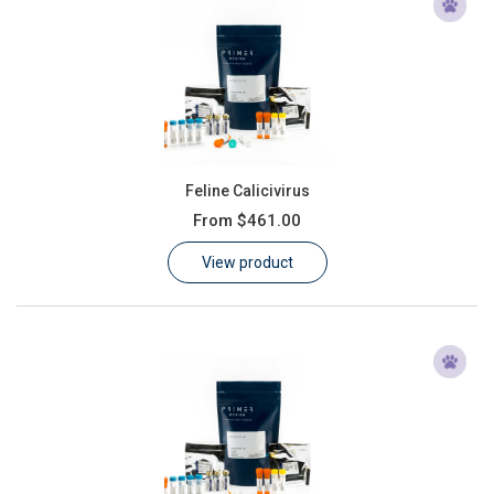
Feline Calicivirus
From
$461.00
View product