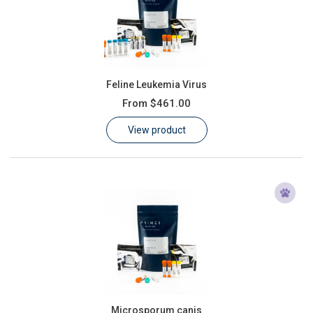
Feline Leukemia Virus
From
$461.00
View product
Microsporum canis