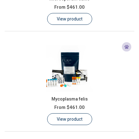
From
$461.00
View product
Mycoplasma felis
From
$461.00
View product