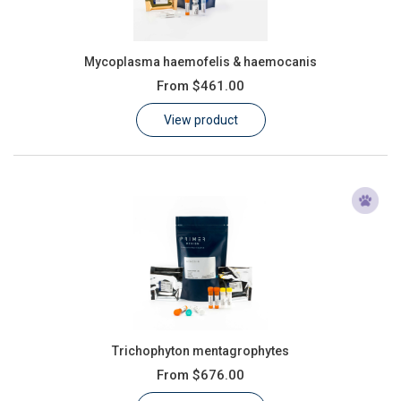
Mycoplasma haemofelis & haemocanis
From
$461.00
View product
Trichophyton mentagrophytes
From
$676.00