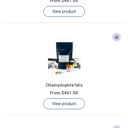
From
$461.00
Learn
View product
Contact
Customer Log In / Register
Chlamydophila felis
From
$461.00
View product