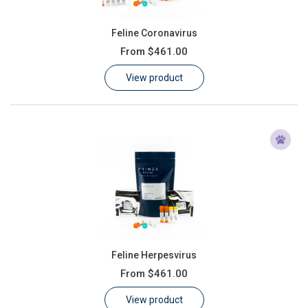
Feline Coronavirus
From
$461.00
View product
Feline Herpesvirus
From
$461.00
View product