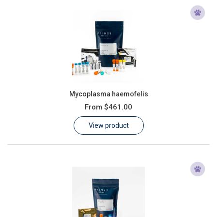
Mycoplasma haemofelis
From
$461.00
View product