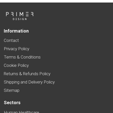
Information
Contact
Privacy Policy
Terms & Conditions
Cookie Policy
Returns & Refunds Policy
Shipping and Delivery Policy
Sitemap
Sectors
Human Healthcare