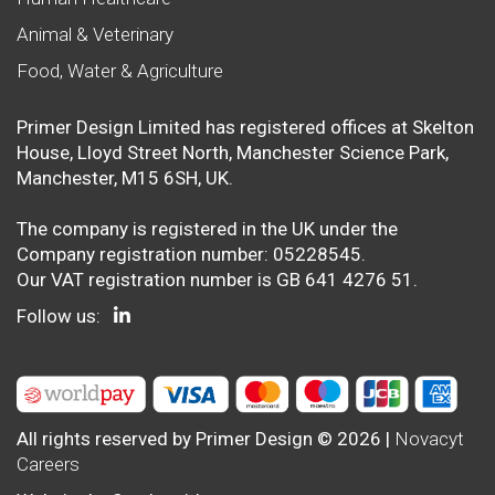
Animal & Veterinary
Food, Water & Agriculture
Primer Design Limited has registered offices at Skelton
House, Lloyd Street North, Manchester Science Park,
Manchester, M15 6SH, UK.
The company is registered in the UK under the
Company registration number: 05228545.
Our VAT registration number is GB 641 4276 51.
Follow us:
All rights reserved by Primer Design © 2026 |
Novacyt
Careers