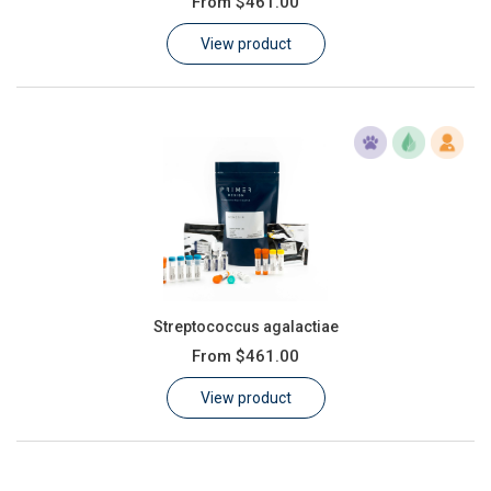
From
$461.00
Learn
View product
Contact
Customer Log In / Register
Streptococcus agalactiae
From
$461.00
View product