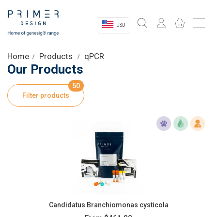
USD
Sectors
Home
Products
qPCR
Our Products
Shop
50
Filter products
Product Information
OEM Solutions
Instrumentation
About
Candidatus Branchiomonas cysticola