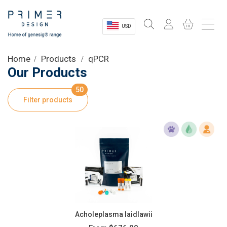
USD
Sectors
Home
Products
qPCR
Our Products
Shop
50
Filter products
Product Information
OEM Solutions
Instrumentation
About
Acholeplasma laidlawii