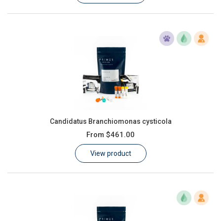
Candidatus Branchiomonas cysticola
From
$461.00
View product