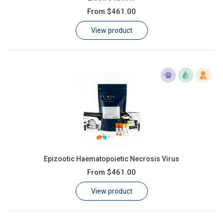
From
$461.00
View product
Epizootic Haematopoietic Necrosis Virus
From
$461.00
View product