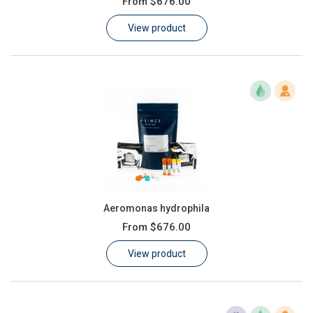
From
$676.00
Learn
View product
Contact
Customer Log In / Register
Aeromonas hydrophila
From
$676.00
View product