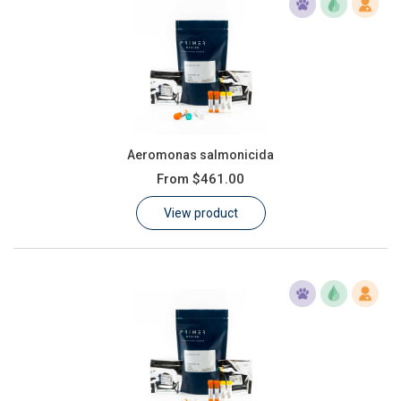
Aeromonas salmonicida
From
$461.00
View product