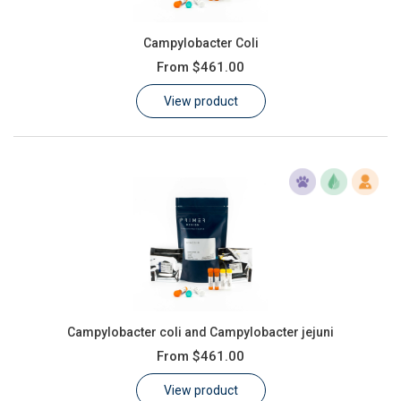
Campylobacter Coli
From
$461.00
View product
Campylobacter coli and Campylobacter jejuni
From
$461.00
View product