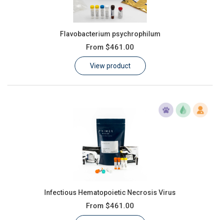
Flavobacterium psychrophilum
From
$461.00
View product
Infectious Hematopoietic Necrosis Virus
From
$461.00