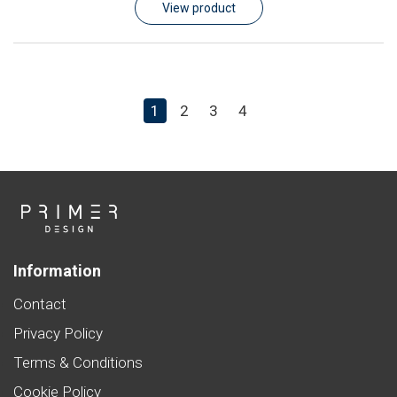
View product
1
2
3
4
Information
Contact
Privacy Policy
Terms & Conditions
Cookie Policy