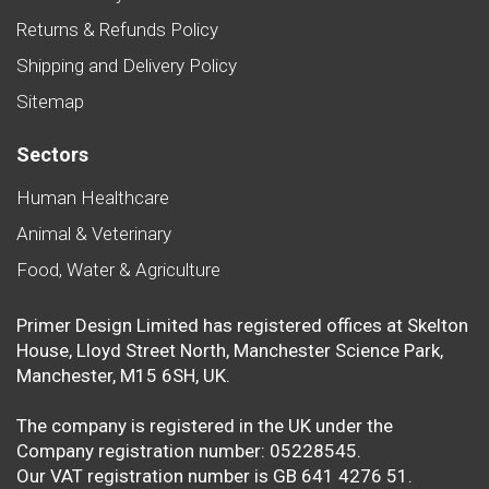
Returns & Refunds Policy
Shipping and Delivery Policy
Sitemap
Sectors
Human Healthcare
Animal & Veterinary
Food, Water & Agriculture
Primer Design Limited has registered offices at Skelton
House, Lloyd Street North, Manchester Science Park,
Manchester, M15 6SH, UK.
The company is registered in the UK under the
Company registration number: 05228545.
Our VAT registration number is GB 641 4276 51.