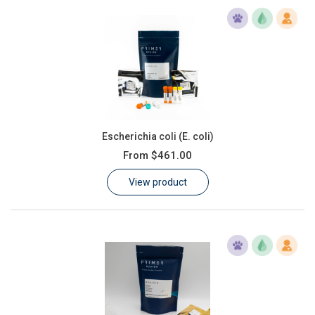
Escherichia coli (E. coli)
From
$461.00
View product