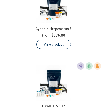
Cyprinid Herpesvirus 3
From
$676.00
View product
E.coli O157:H7