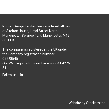
Primer Design Limited has registered offices
at Skelton House, Lloyd Street North,
Manchester Science Park, Manchester, M15
6SH, UK.
The company is registered in the UK under
the Company registration number:
05228545.
Our VAT registration number is GB 641 4276
51.
Follow us:
Website by
Stacksmiths