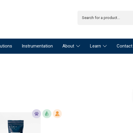
utions
Instrumentation
About
Learn
Contact