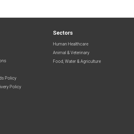
Sectors
Human Healthcare
Animal & Veterinary
ons
Food, Water & Agriculture
ds Policy
ivery Policy