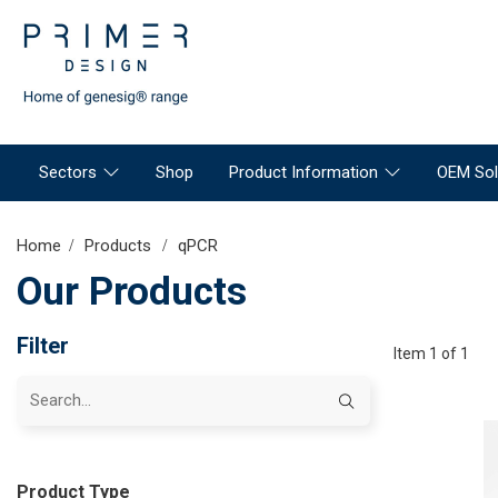
Sectors
Shop
Product Information
OEM Sol
Home
Products
qPCR
Our Products
Filter
Item 1 of 1
Product Type