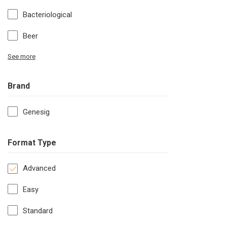
Bacteriological
Beer
See more
Brand
Genesig
Format Type
Advanced
Easy
Standard