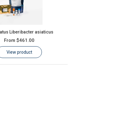
tus Liberibacter asiaticus
From
$461.00
View product