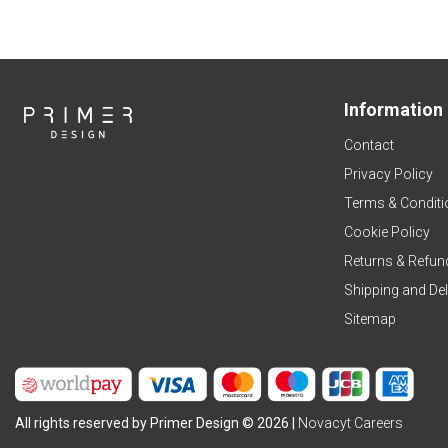
Information
Contact
Privacy Policy
Terms & Conditi
Cookie Policy
Returns & Refun
Shipping and Del
Sitemap
All rights reserved by Primer Design © 2026 |
Novacyt Careers