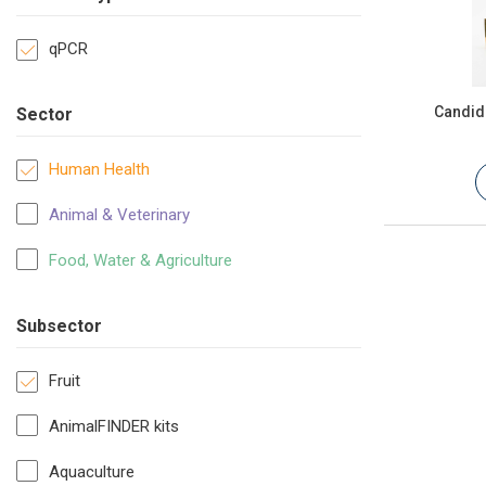
qPCR
Candida
Sector
Human Health
Animal & Veterinary
Food, Water & Agriculture
Subsector
Fruit
AnimalFINDER kits
Aquaculture