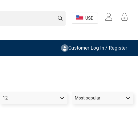
USD
Customer Log In / Register