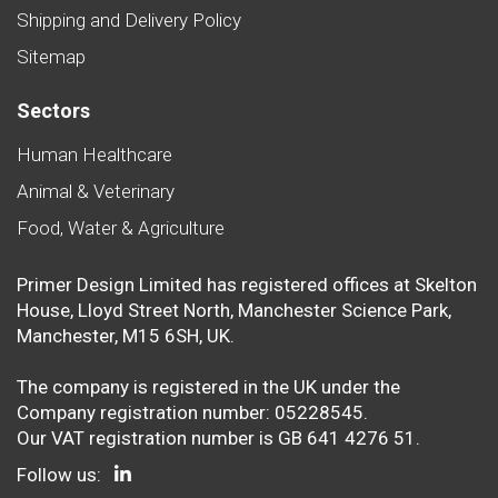
Shipping and Delivery Policy
Sitemap
Sectors
Human Healthcare
Animal & Veterinary
Food, Water & Agriculture
Primer Design Limited has registered offices at Skelton
House, Lloyd Street North, Manchester Science Park,
Manchester, M15 6SH, UK.
The company is registered in the UK under the
Company registration number: 05228545.
Our VAT registration number is GB 641 4276 51.
Follow us: