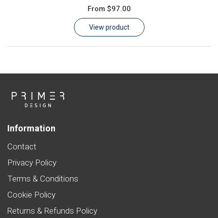
From
$97.00
Learn
View product
Contact
Customer Log In / Register
Information
Contact
Privacy Policy
Terms & Conditions
Cookie Policy
Returns & Refunds Policy