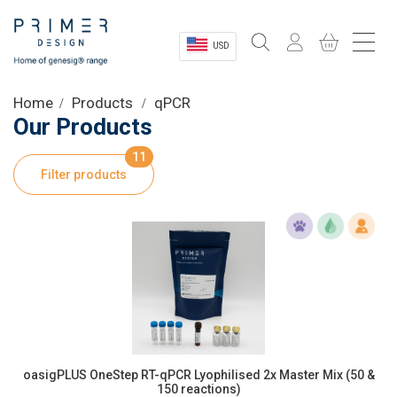
USD
Sectors
Home
Products
qPCR
Our Products
Shop
11
Filter products
Product Information
OEM Solutions
Instrumentation
About
oasigPLUS OneStep RT-qPCR Lyophilised 2x Master Mix (50 &
150 reactions)