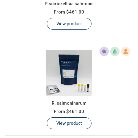
Piscirickettsia salmonis
From
$461.00
View product
R. salmoninarum
From
$461.00
View product