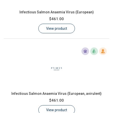
Infectious Salmon Anaemia Virus (European)
$461.00
View product
Infectious Salmon Anaemia Virus (European, avirulent)
$461.00
View product