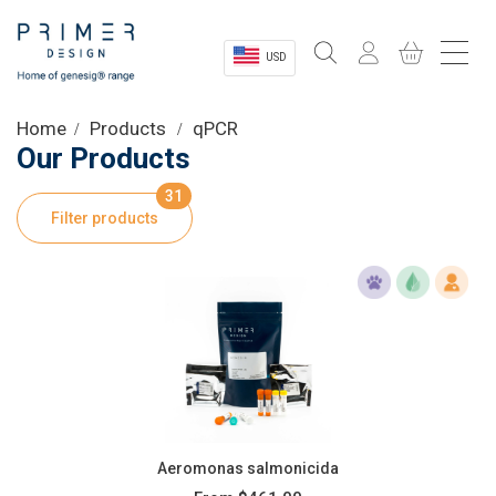
USD
Sectors
Home
Products
qPCR
Our Products
Shop
31
Filter products
Product Information
OEM Solutions
Instrumentation
About
Aeromonas salmonicida