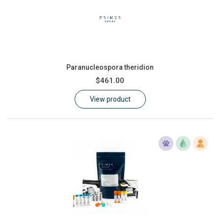
Paranucleospora theridion
$461.00
View product