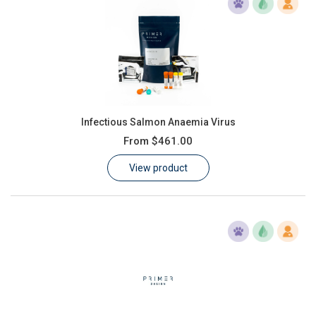
Infectious Salmon Anaemia Virus
From
$461.00
View product