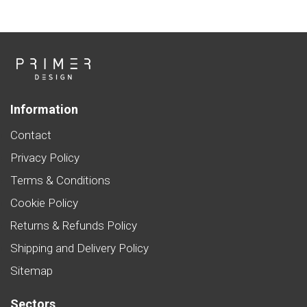
Information
Contact
Privacy Policy
Terms & Conditions
Cookie Policy
Returns & Refunds Policy
Shipping and Delivery Policy
Sitemap
Sectors