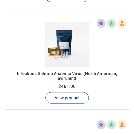
Infectious Salmon Anaemia Virus (North American,
avirulent)
$461.00
View product