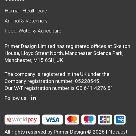
Human Healthcare
Animal & Veterinary
Food, Water & Agriculture
Primer Design Limited has registered offices at Skelton
House, Lloyd Street North, Manchester Science Park,
Manchester, M15 6SH, UK.
The company is registered in the UK under the
Company registration number: 05228545.
Our VAT registration number is GB 641 4276 51.
Follow us:
All rights reserved by Primer Design © 2026 |
Novacyt