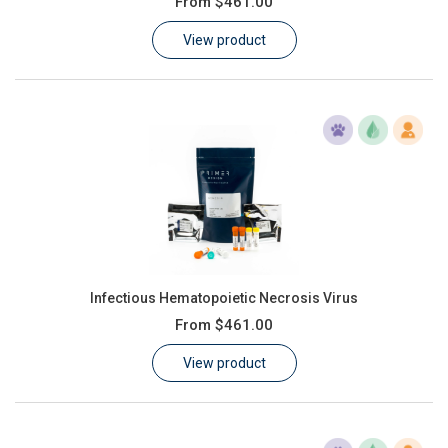
From
$461.00
Learn
View product
Contact
Customer Log In / Register
Infectious Hematopoietic Necrosis Virus
From
$461.00
View product