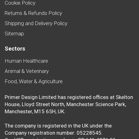
Cookie Policy
Returns & Refunds Policy
Shipping and Delivery Policy
Sitemap
Sectors
Human Healthcare
Animal & Veterinary
Food, Water & Agriculture
Primer Design Limited has registered offices at Skelton
House, Lloyd Street North, Manchester Science Park,
Manchester, M15 6SH, UK.
The company is registered in the UK under the
Company registration number: 05228545.