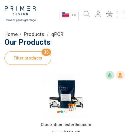
USD
Sectors
Home
Products
qPCR
Our Products
Shop
36
Filter products
Product Information
OEM Solutions
Instrumentation
About
Clostridium estertheticum