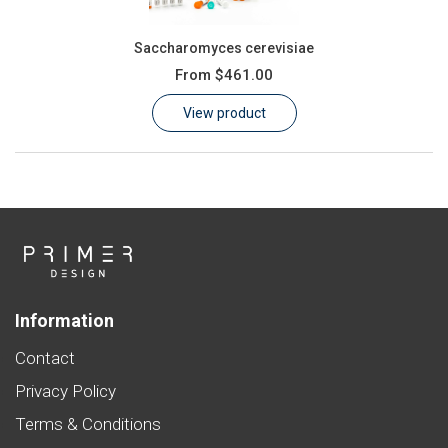
Saccharomyces cerevisiae
From
$461.00
View product
Information
Contact
Privacy Policy
Terms & Conditions