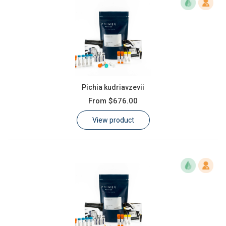
Pichia kudriavzevii
From
$676.00
View product