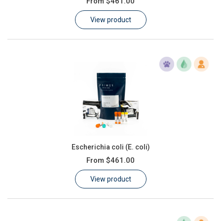
From
$461.00
Learn
View product
Contact
Customer Log In / Register
Escherichia coli (E. coli)
From
$461.00
View product