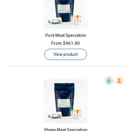
Pork Meat Speciation
From
$461.00
View product
Sheep Meat Speciation