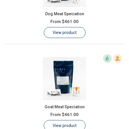
Dog Meat Speciation
From
$461.00
View product
Goat Meat Speciation
From
$461.00
View product