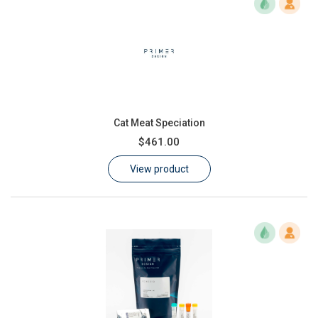
Cat Meat Speciation
$461.00
View product