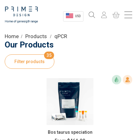
USD
Sectors
Home
Products
qPCR
Our Products
Shop
35
Filter products
Product Information
OEM Solutions
Instrumentation
About
Bos taurus speciation