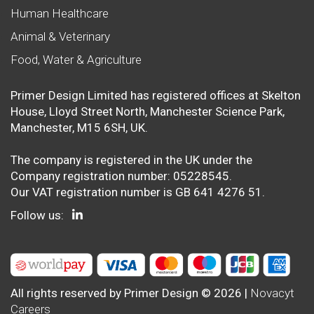
Human Healthcare
Animal & Veterinary
Food, Water & Agriculture
Primer Design Limited has registered offices at Skelton
House, Lloyd Street North, Manchester Science Park,
Manchester, M15 6SH, UK.
The company is registered in the UK under the
Company registration number: 05228545.
Our VAT registration number is GB 641 4276 51.
Follow us:
All rights reserved by Primer Design © 2026 |
Novacyt
Careers