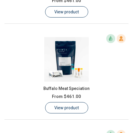
From
$461.00
Learn
View product
Contact
Customer Log In / Register
Buffalo Meat Speciation
From
$461.00
View product