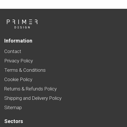
Information
Contact
Privacy Policy
Terms & Conditions
Cookie Policy
Returns & Refunds Policy
Shipping and Delivery Policy
Sitemap
Sectors