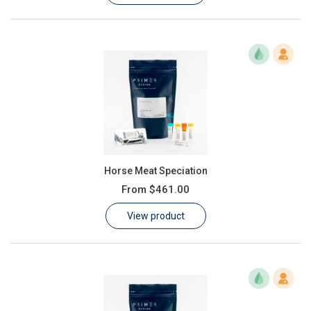
Horse Meat Speciation
From
$461.00
View product