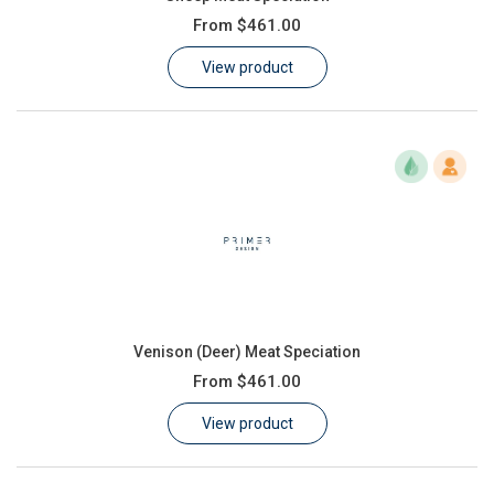
From
$461.00
View product
Venison (Deer) Meat Speciation
From
$461.00
View product