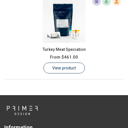
Turkey Meat Speciation
From
$461.00
View product
Information