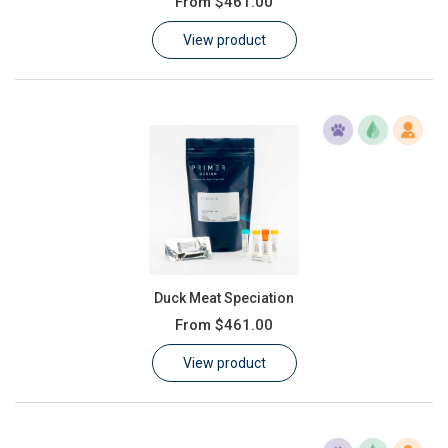
From
$461.00
Learn
View product
Contact
Customer Log In / Register
Duck Meat Speciation
From
$461.00
View product