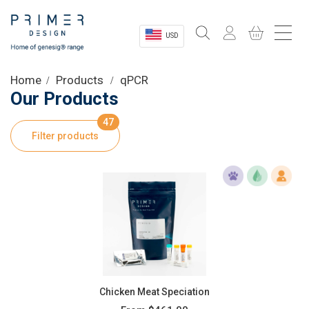
USD
Sectors
Home
Products
qPCR
Our Products
Shop
47
Filter products
Product Information
OEM Solutions
Instrumentation
About
Chicken Meat Speciation