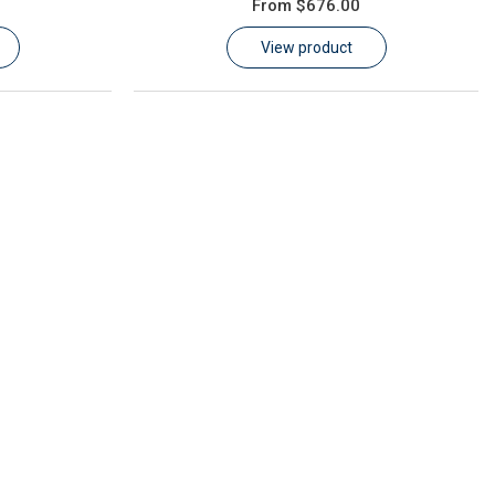
From
$676.00
View product