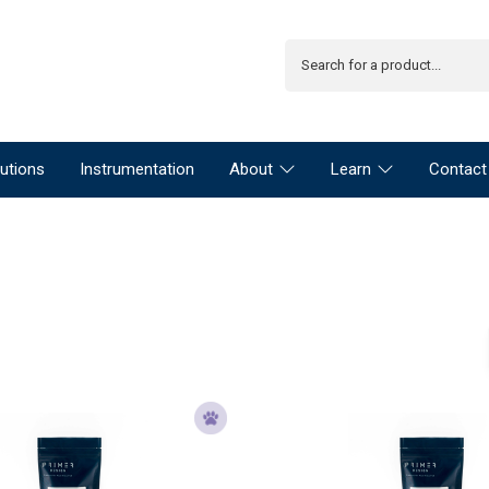
utions
Instrumentation
About
Learn
Contact