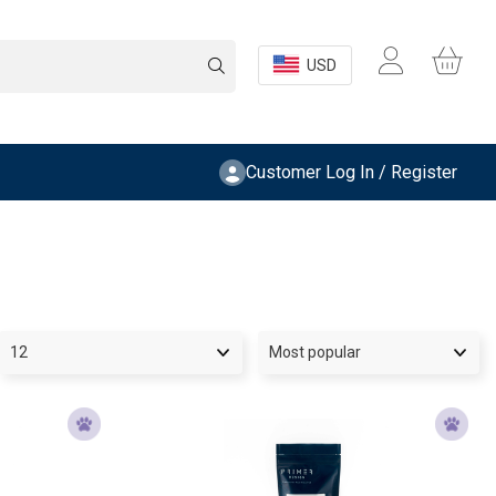
USD
Customer Log In / Register