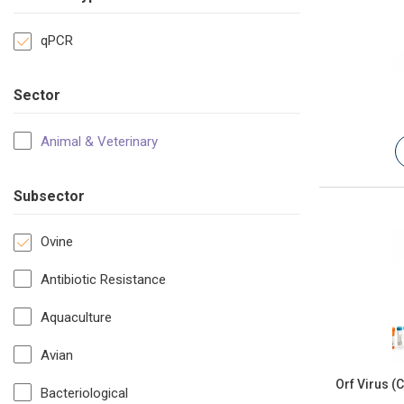
qPCR
Sector
Animal & Veterinary
Subsector
Ovine
Antibiotic Resistance
Aquaculture
Avian
Orf Virus (
Bacteriological