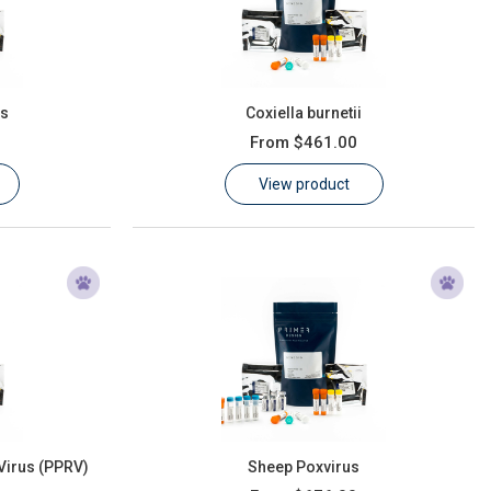
us
Coxiella burnetii
From
$461.00
View product
Virus (PPRV)
Sheep Poxvirus