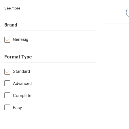
See more
Brand
Genesig
Format Type
Standard
Advanced
Complete
Easy