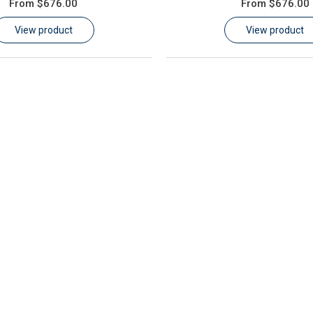
From
$676.00
From
$676.00
View product
View product