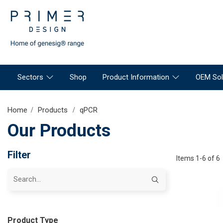
Sectors
Shop
Product Information
OEM Sol
Home
Products
qPCR
Our Products
Filter
Items 1-6 of 6
Product Type