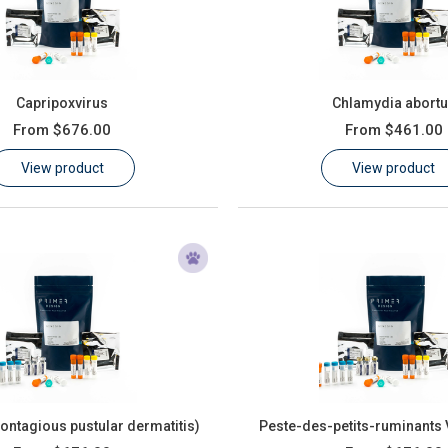
Capripoxvirus
Chlamydia abort
From
$676.00
From
$461.00
View product
View product
Contagious pustular dermatitis)
Peste-des-petits-ruminants 