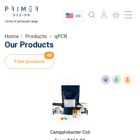
USD
Sectors
Home
Products
qPCR
Our Products
Shop
48
Filter products
Product Information
OEM Solutions
Instrumentation
About
Campylobacter Coli