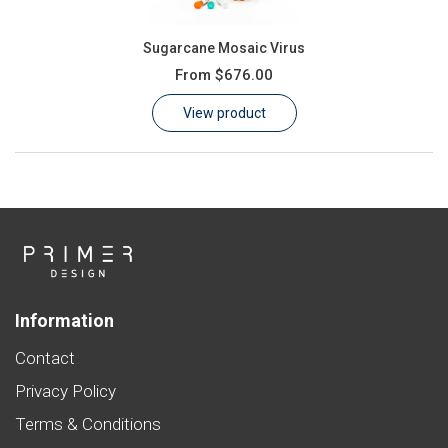
Sugarcane Mosaic Virus
From
$676.00
View product
Information
Contact
Privacy Policy
Terms & Conditions