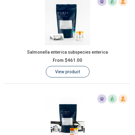
Salmonella enterica subspecies enterica
From
$461.00
View product