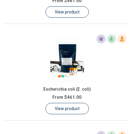
From
$461.00
Learn
View product
Contact
Customer Log In / Register
Escherichia coli (E. coli)
From
$461.00
View product