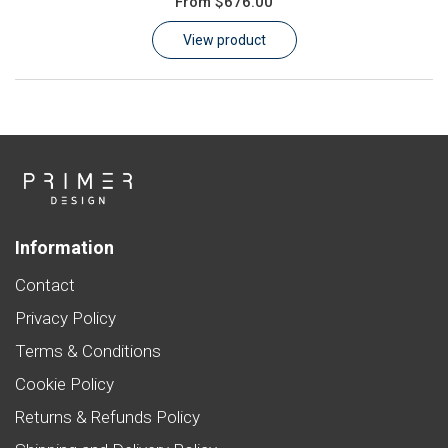
From
$676.00
Learn
View product
Contact
Customer Log In / Register
Information
Contact
Privacy Policy
Terms & Conditions
Cookie Policy
Returns & Refunds Policy