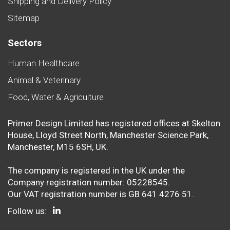
Shipping and Delivery Policy
Sitemap
Sectors
Human Healthcare
Animal & Veterinary
Food, Water & Agriculture
Primer Design Limited has registered offices at Skelton
House, Lloyd Street North, Manchester Science Park,
Manchester, M15 6SH, UK.
The company is registered in the UK under the
Company registration number: 05228545.
Our VAT registration number is GB 641 4276 51.
Follow us: