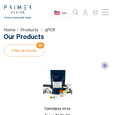
USD
Sectors
Home
Products
qPCR
Our Products
Shop
46
Filter products
Product Information
OEM Solutions
Instrumentation
About
Camelpox virus