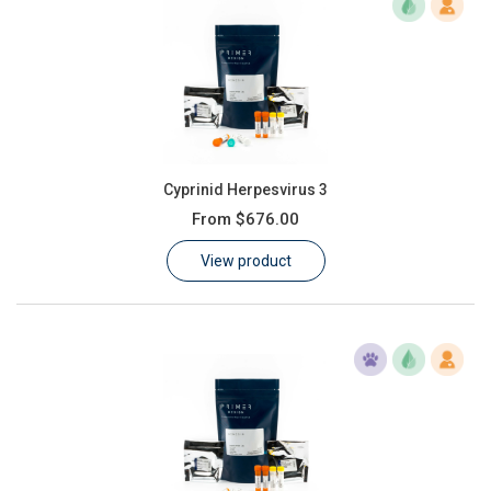
Cyprinid Herpesvirus 3
From
$676.00
View product