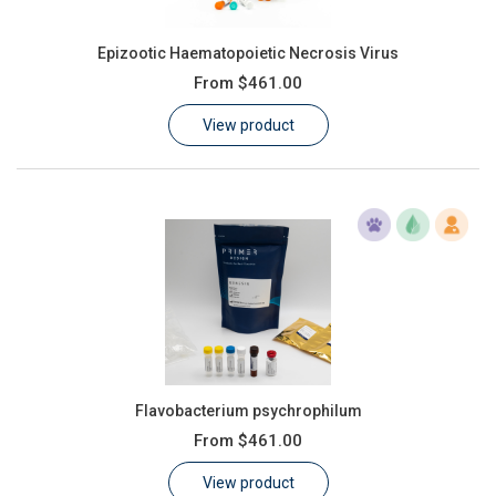
Epizootic Haematopoietic Necrosis Virus
From
$461.00
View product
Flavobacterium psychrophilum
From
$461.00
View product