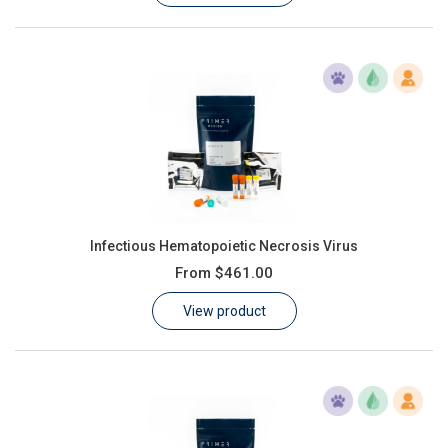
Infectious Hematopoietic Necrosis Virus
From
$461.00
View product