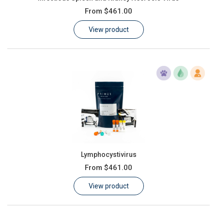
From
$461.00
View product
Lymphocystivirus
From
$461.00
View product