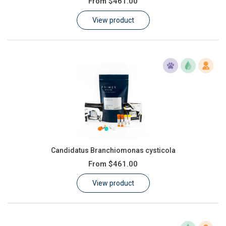
From
$461.00
Learn
View product
Contact
Customer Log In / Register
Candidatus Branchiomonas cysticola
From
$461.00
View product