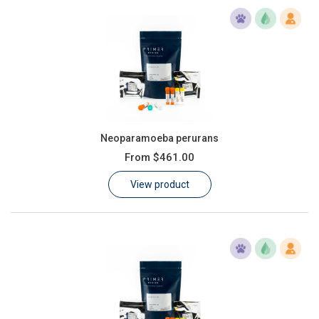
Neoparamoeba perurans
From
$461.00
View product