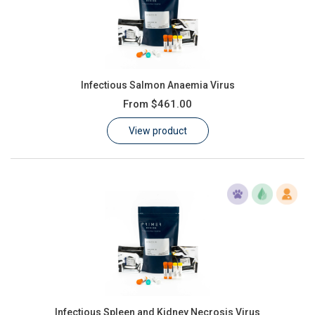
Infectious Salmon Anaemia Virus
From
$461.00
View product
Infectious Spleen and Kidney Necrosis Virus