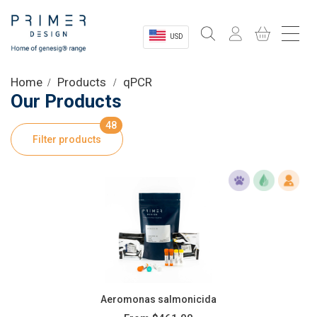
USD
Sectors
Home
Products
qPCR
Our Products
Shop
48
Filter products
Product Information
OEM Solutions
Instrumentation
About
Aeromonas salmonicida