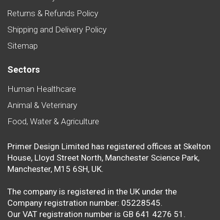
Returns & Refunds Policy
Shipping and Delivery Policy
Sitemap
Sectors
Human Healthcare
Animal & Veterinary
Food, Water & Agriculture
Primer Design Limited has registered offices at Skelton
House, Lloyd Street North, Manchester Science Park,
Manchester, M15 6SH, UK.
The company is registered in the UK under the
Company registration number: 05228545.
Our VAT registration number is GB 641 4276 51.