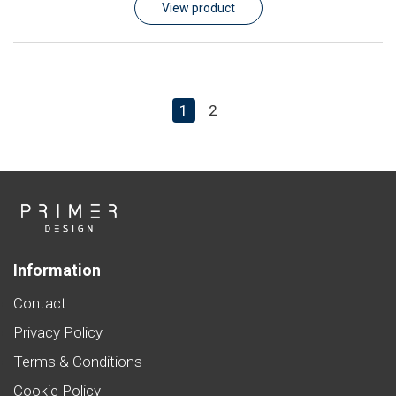
View product
1
2
Information
Contact
Privacy Policy
Terms & Conditions
Cookie Policy