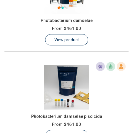
Photobacterium damselae
From
$461.00
View product
Photobacterium damselae piscicida
From
$461.00