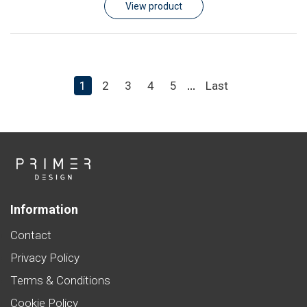
View product
1
2
3
4
5
Last
...
Information
Contact
Privacy Policy
Terms & Conditions
Cookie Policy