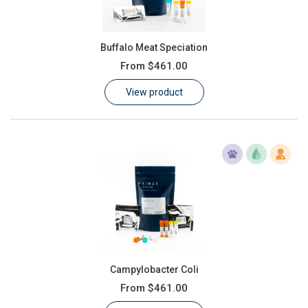
Buffalo Meat Speciation
From
$461.00
View product
Campylobacter Coli
From
$461.00