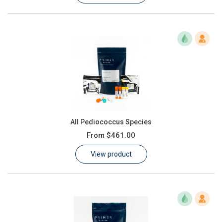
All Pediococcus Species
From
$461.00
View product