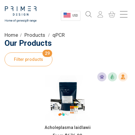
USD
Sectors
Home
Products
qPCR
Our Products
Shop
29
Filter products
Product Information
OEM Solutions
Instrumentation
About
Acholeplasma laidlawii