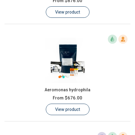
From
$676.00
Learn
View product
Contact
Customer Log In / Register
Aeromonas hydrophila
From
$676.00
View product