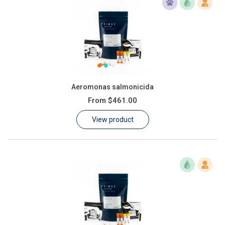
Aeromonas salmonicida
From
$461.00
View product