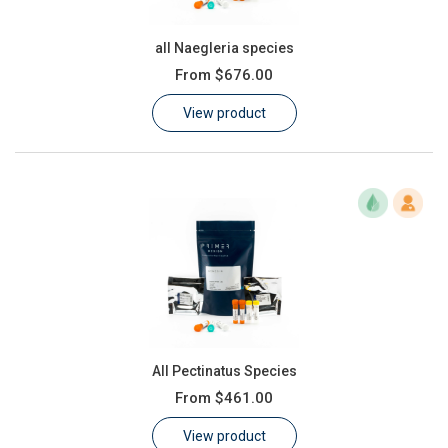
all Naegleria species
From
$676.00
View product
All Pectinatus Species
From
$461.00
View product