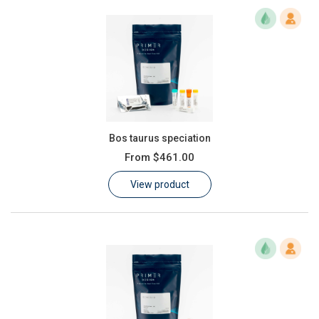
Bos taurus speciation
From
$461.00
View product