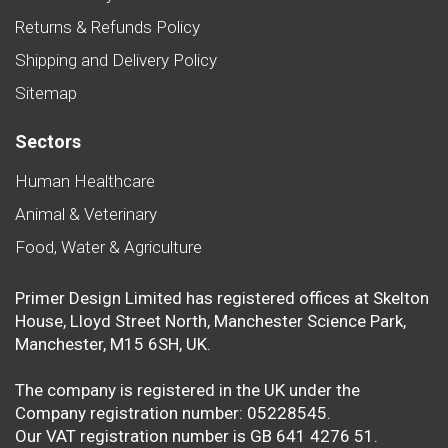
Returns & Refunds Policy
Shipping and Delivery Policy
Sitemap
Sectors
Human Healthcare
Animal & Veterinary
Food, Water & Agriculture
Primer Design Limited has registered offices at Skelton
House, Lloyd Street North, Manchester Science Park,
Manchester, M15 6SH, UK.
The company is registered in the UK under the
Company registration number: 05228545.
Our VAT registration number is GB 641 4276 51.