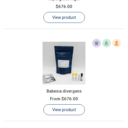
$676.00
View product
Babesia divergens
From
$676.00
View product