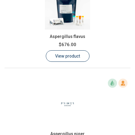
Aspergillus flavus
$676.00
View product
Aspergillus niger