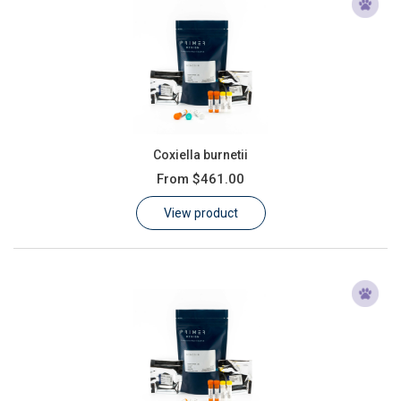
Coxiella burnetii
From
$461.00
View product