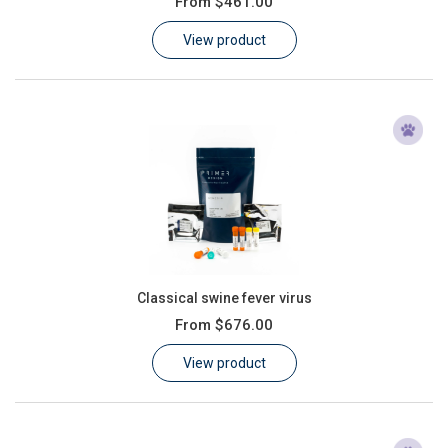
From
$461.00
Learn
View product
Contact
Customer Log In / Register
Classical swine fever virus
From
$676.00
View product