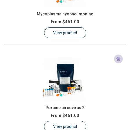
Mycoplasma hyopneumoniae
From
$461.00
View product
Porcine circovirus 2
From
$461.00
View product