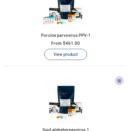
Porcine parvovirus PPV-1
From
$461.00
View product
Suid alphaherpesvirus 1