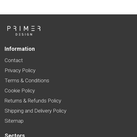
Information
Contact
Privacy Policy
Terms & Conditions
Cookie Policy
Returns & Refunds Policy
Shipping and Delivery Policy
Sitemap
Sectors