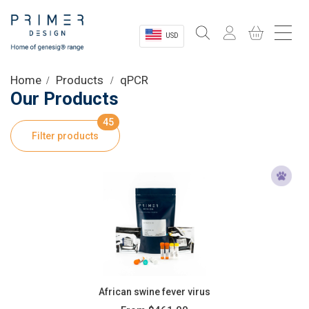
USD
Sectors
Home
Products
qPCR
Our Products
Shop
45
Filter products
Product Information
OEM Solutions
Instrumentation
About
African swine fever virus