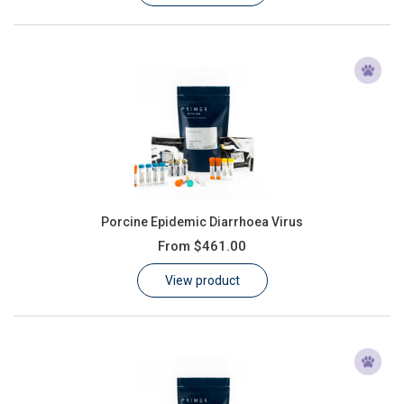
Porcine Epidemic Diarrhoea Virus
From
$461.00
View product