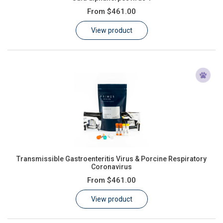
From
$461.00
View product
Transmissible Gastroenteritis Virus & Porcine Respiratory
Coronavirus
From
$461.00
View product