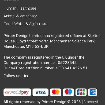
Human Healthcare
Animal & Veterinary
Food, Water & Agriculture
Primer Design Limited has registered offices at Skelton
House, Lloyd Street North, Manchester Science Park,
Manchester, M15 6SH, UK.
The company is registered in the UK under the
Company registration number: 05228545.
Our VAT registration number is GB 641 4276 51.
Follow us:
All rights reserved by Primer Design © 2026 |
Novacyt