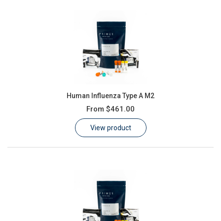
Human Influenza Type A M2
From
$461.00
View product