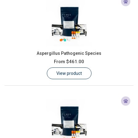
Aspergillus Pathogenic Species
From
$461.00
View product