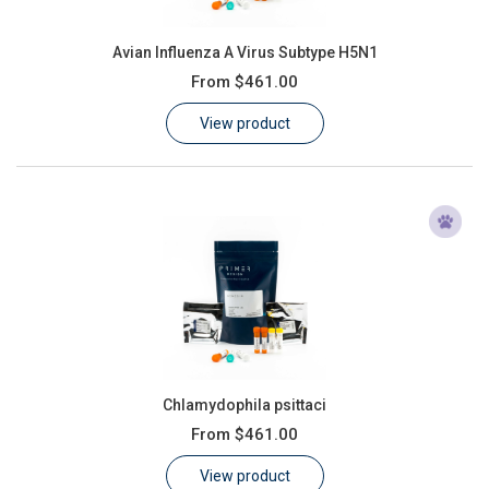
Avian Influenza A Virus Subtype H5N1
From
$461.00
View product
Chlamydophila psittaci
From
$461.00
View product