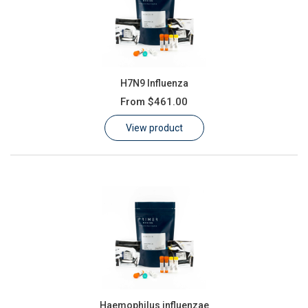
H7N9 Influenza
From
$461.00
View product
Haemophilus influenzae