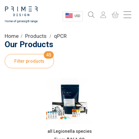
USD
Sectors
Home
Products
qPCR
Our Products
Shop
45
Filter products
Product Information
OEM Solutions
Instrumentation
About
all Legionella species