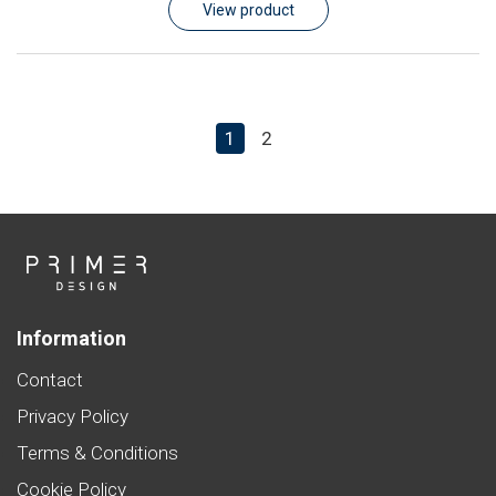
View product
1
2
Information
Contact
Privacy Policy
Terms & Conditions
Cookie Policy