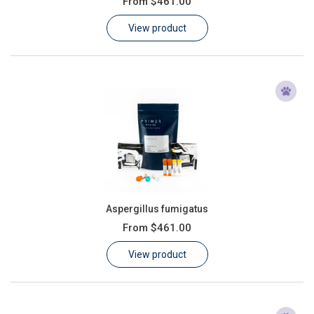
From
$461.00
Learn
View product
Contact
Customer Log In / Register
Aspergillus fumigatus
From
$461.00
View product