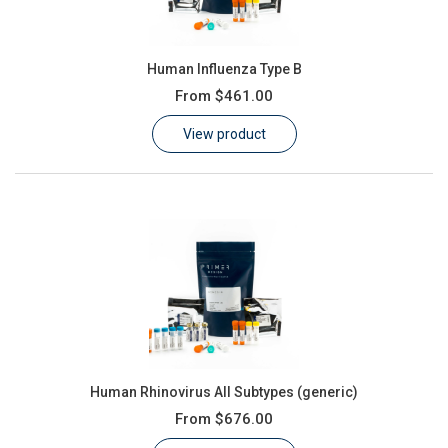
Human Influenza Type B
From
$461.00
View product
Human Rhinovirus All Subtypes (generic)
From
$676.00