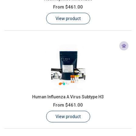
From
$461.00
View product
Human Influenza A Virus Subtype H3
From
$461.00
View product