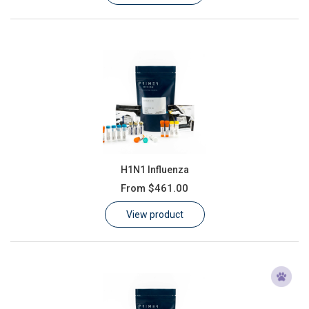
H1N1 Influenza
From
$461.00
View product