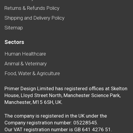
Returns & Refunds Policy
Shipping and Delivery Policy
Sitemap
Sectors
Human Healthcare
Animal & Veterinary
Food, Water & Agriculture
Primer Design Limited has registered offices at Skelton
House, Lloyd Street North, Manchester Science Park,
Manchester, M15 6SH, UK.
The company is registered in the UK under the
Company registration number: 05228545.
Our VAT registration number is GB 641 4276 51.