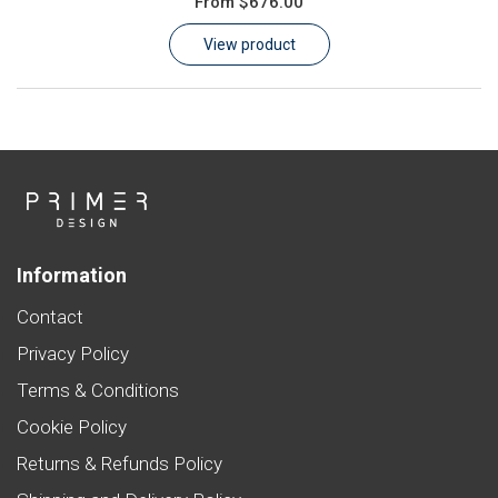
From
$676.00
Learn
View product
Contact
Customer Log In / Register
Information
Contact
Privacy Policy
Terms & Conditions
Cookie Policy
Returns & Refunds Policy