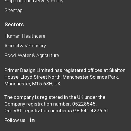
Shipping and Delivery Policy
Sitemap
Sectors
Human Healthcare
Animal & Veterinary
Food, Water & Agriculture
Primer Design Limited has registered offices at Skelton
House, Lloyd Street North, Manchester Science Park,
Manchester, M15 6SH, UK.
The company is registered in the UK under the
Company registration number: 05228545.
Our VAT registration number is GB 641 4276 51.
Follow us: