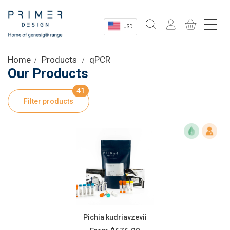
USD
Sectors
Home
Products
qPCR
Our Products
Shop
41
Filter products
Product Information
OEM Solutions
Instrumentation
About
Pichia kudriavzevii