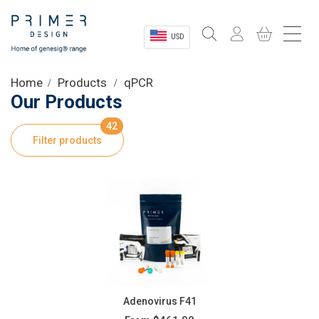
USD
Sectors
Home
Products
qPCR
Our Products
Shop
42
Filter products
Product Information
OEM Solutions
Instrumentation
About
Adenovirus F41