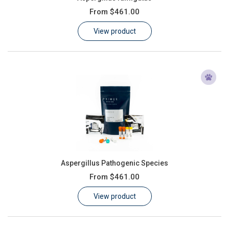
From
$461.00
View product
Aspergillus Pathogenic Species
From
$461.00
View product