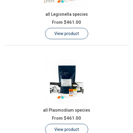
all Legionella species
From
$461.00
View product
all Plasmodium species
From
$461.00
View product