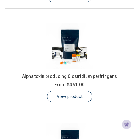
Alpha toxin producing Clostridium perfringens
From
$461.00
View product