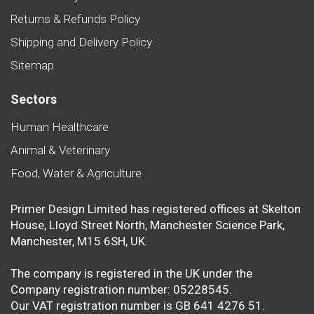
Returns & Refunds Policy
Shipping and Delivery Policy
Sitemap
Sectors
Human Healthcare
Animal & Veterinary
Food, Water & Agriculture
Primer Design Limited has registered offices at Skelton
House, Lloyd Street North, Manchester Science Park,
Manchester, M15 6SH, UK.
The company is registered in the UK under the
Company registration number: 05228545.
Our VAT registration number is GB 641 4276 51.