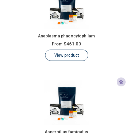
Anaplasma phagocytophilum
From
$461.00
View product
Aspergillus fumigatus