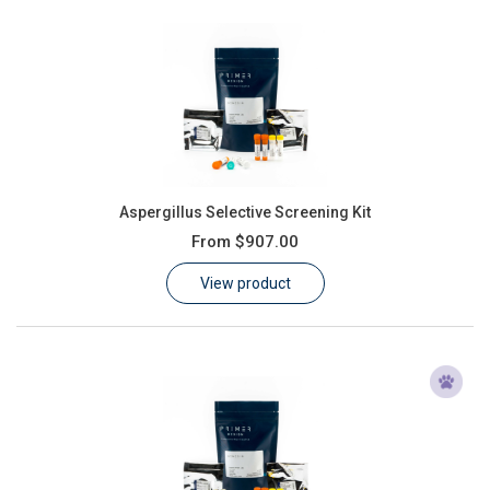
Aspergillus Selective Screening Kit
From
$907.00
View product