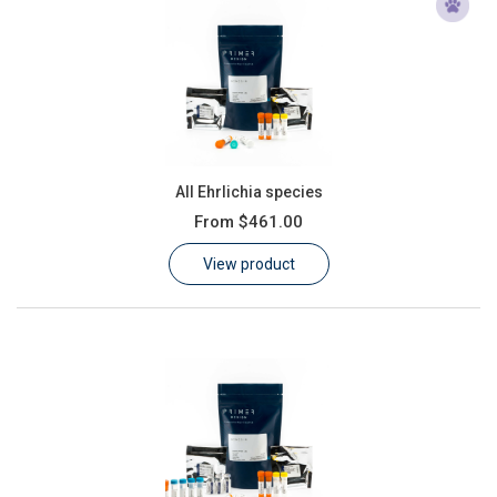
All Ehrlichia species
From
$461.00
View product