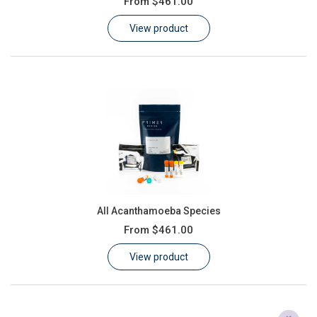
From
$461.00
Learn
View product
Contact
Customer Log In / Register
All Acanthamoeba Species
From
$461.00
View product