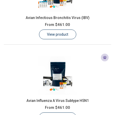
Avian Infectious Bronchitis Virus (IBV)
From
$461.00
View product
Avian Influenza A Virus Subtype H5N1
From
$461.00