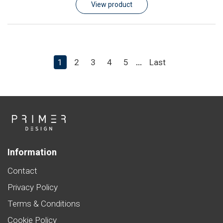
View product
1
2
3
4
5
Last
...
Information
Contact
Privacy Policy
Terms & Conditions
Cookie Policy