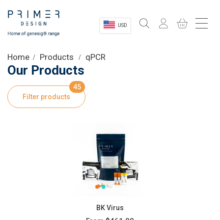
USD
Sectors
Home
Products
qPCR
Our Products
Shop
45
Filter products
Product Information
OEM Solutions
Instrumentation
About
BK Virus