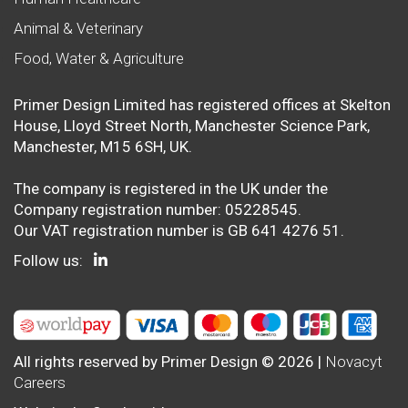
Animal & Veterinary
Food, Water & Agriculture
Primer Design Limited has registered offices at Skelton
House, Lloyd Street North, Manchester Science Park,
Manchester, M15 6SH, UK.
The company is registered in the UK under the
Company registration number: 05228545.
Our VAT registration number is GB 641 4276 51.
Follow us:
All rights reserved by Primer Design © 2026 |
Novacyt
Careers