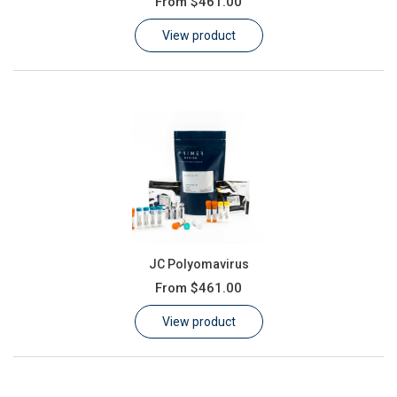
From
$461.00
Learn
View product
Contact
Customer Log In / Register
JC Polyomavirus
From
$461.00
View product