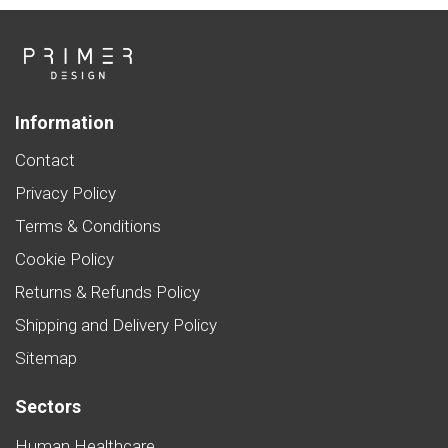
Information
Contact
Privacy Policy
Terms & Conditions
Cookie Policy
Returns & Refunds Policy
Shipping and Delivery Policy
Sitemap
Sectors
Human Healthcare