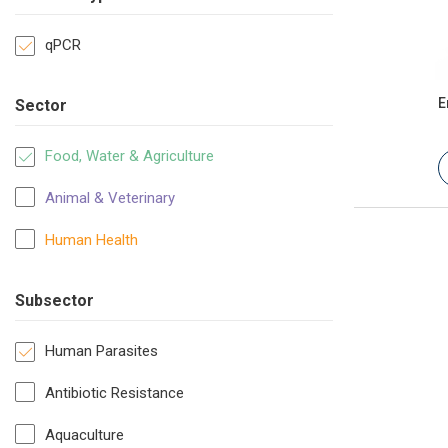
qPCR
E
Sector
Food, Water & Agriculture
Animal & Veterinary
Human Health
Subsector
Human Parasites
Antibiotic Resistance
Aquaculture