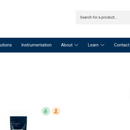
utions
Instrumentation
About
Learn
Contact