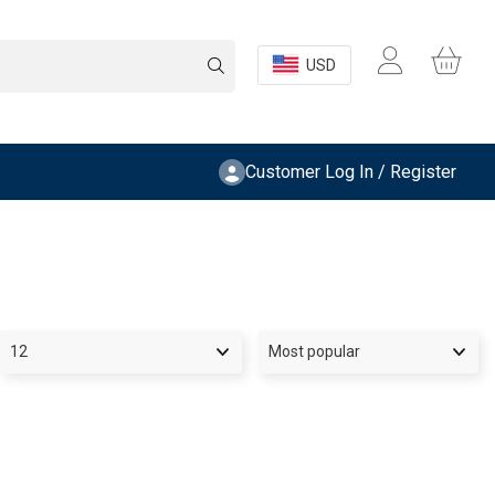
USD
Customer Log In / Register