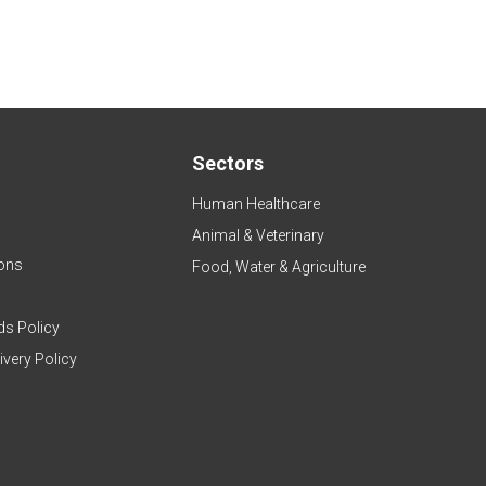
Sectors
Human Healthcare
Animal & Veterinary
ons
Food, Water & Agriculture
ds Policy
ivery Policy