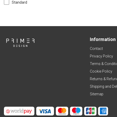
Standard
Information
Contact
Privacy Policy
Terms & Conditi
Cookie Policy
Returns & Refun
Shipping and Del
Sitemap