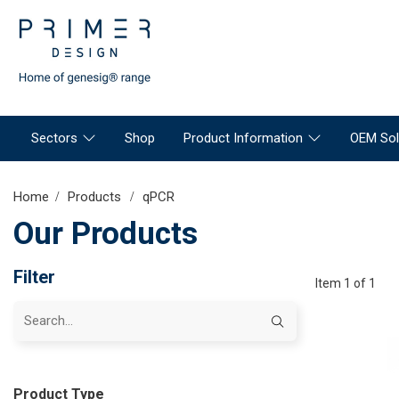
Sectors
Shop
Product Information
OEM Sol
Home
Products
qPCR
Our Products
Filter
Item 1 of 1
Product Type