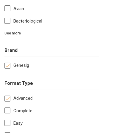
Avian
Bacteriological
See more
Brand
Genesig
Format Type
Advanced
Complete
Easy