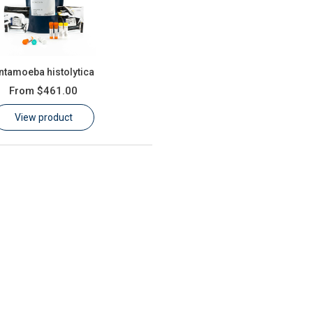
ntamoeba histolytica
From
$461.00
View product