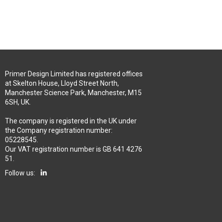
Primer Design Limited has registered offices
at Skelton House, Lloyd Street North,
Manchester Science Park, Manchester, M15
6SH, UK.
The company is registered in the UK under
the Company registration number:
05228545.
Our VAT registration number is GB 641 4276
51.
Follow us: