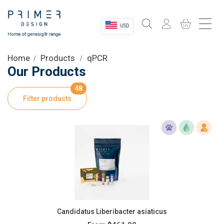
USD
Sectors
Home
Products
qPCR
Our Products
Shop
48
Filter products
Product Information
OEM Solutions
Instrumentation
About
Candidatus Liberibacter asiaticus