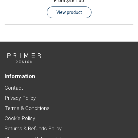
From
$461.00
Learn
View product
Contact
Customer Log In / Register
Information
Contact
Privacy Policy
Terms & Conditions
Cookie Policy
Returns & Refunds Policy