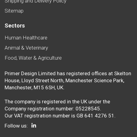
Shipping and Delivery Policy
Sitemap
Sectors
Human Healthcare
Animal & Veterinary
Food, Water & Agriculture
Primer Design Limited has registered offices at Skelton
House, Lloyd Street North, Manchester Science Park,
Manchester, M15 6SH, UK.
The company is registered in the UK under the
Company registration number: 05228545.
Our VAT registration number is GB 641 4276 51.
Follow us: