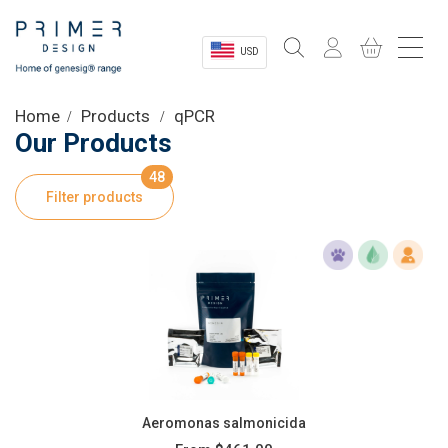
USD
Sectors
Home
Products
qPCR
Our Products
Shop
48
Filter products
Product Information
OEM Solutions
Instrumentation
About
Aeromonas salmonicida