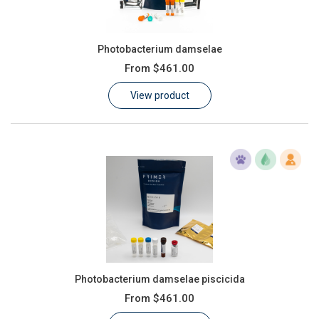
Photobacterium damselae
From
$461.00
View product
Photobacterium damselae piscicida
From
$461.00