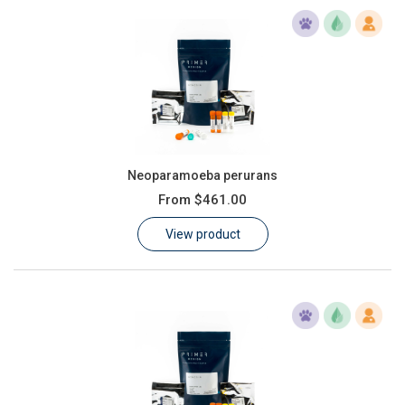
Neoparamoeba perurans
From
$461.00
View product