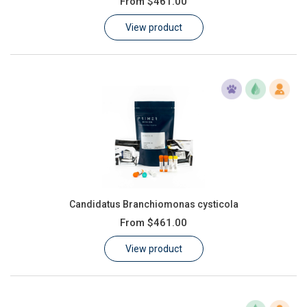
From
$461.00
Learn
View product
Contact
Customer Log In / Register
Candidatus Branchiomonas cysticola
From
$461.00
View product