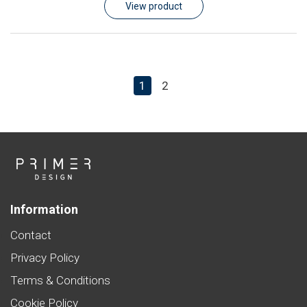
View product
1
2
Information
Contact
Privacy Policy
Terms & Conditions
Cookie Policy