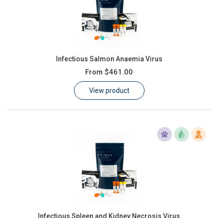
Infectious Salmon Anaemia Virus
From
$461.00
View product
Infectious Spleen and Kidney Necrosis Virus