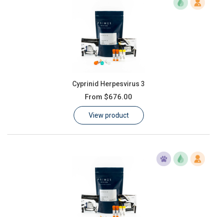
Cyprinid Herpesvirus 3
From
$676.00
View product