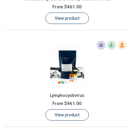
From
$461.00
View product
Lymphocystivirus
From
$461.00
View product