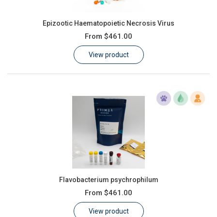
Epizootic Haematopoietic Necrosis Virus
From
$461.00
View product
Flavobacterium psychrophilum
From
$461.00
View product