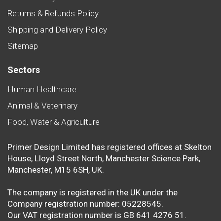
Returns & Refunds Policy
Shipping and Delivery Policy
Sitemap
Sectors
Human Healthcare
Animal & Veterinary
Food, Water & Agriculture
Primer Design Limited has registered offices at Skelton
House, Lloyd Street North, Manchester Science Park,
Manchester, M15 6SH, UK.
The company is registered in the UK under the
Company registration number: 05228545.
Our VAT registration number is GB 641 4276 51.