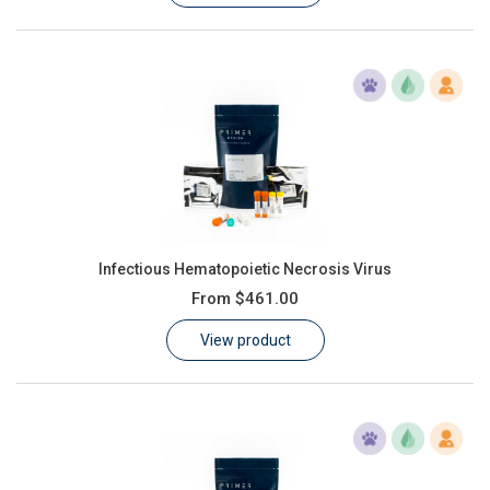
Infectious Hematopoietic Necrosis Virus
From
$461.00
View product