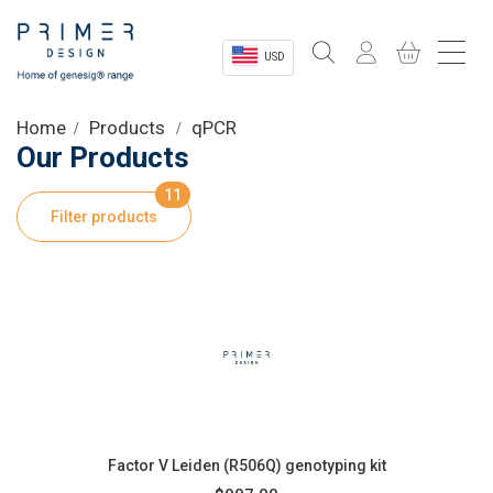
USD
Sectors
Home
Products
qPCR
Our Products
Shop
11
Filter products
Product Information
OEM Solutions
Instrumentation
About
Factor V Leiden (R506Q) genotyping kit