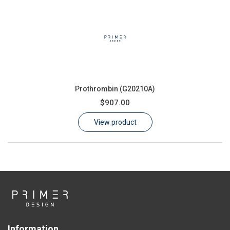
Prothrombin (G20210A)
$907.00
View product
Information