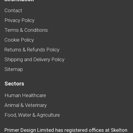
Contact
Privacy Policy
Terms & Conditions
Cookie Policy
Returns & Refunds Policy
Shipping and Delivery Policy
Sitemap
Sectors
Human Healthcare
Animal & Veterinary
Food, Water & Agriculture
Primer Design Limited has registered offices at Skelton