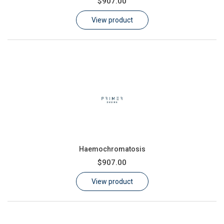
$907.00
Learn
View product
Contact
Customer Log In / Register
Haemochromatosis
$907.00
View product