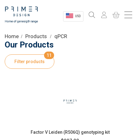
USD
Sectors
Home
Products
qPCR
Our Products
Shop
11
Filter products
Product Information
OEM Solutions
Instrumentation
About
Factor V Leiden (R506Q) genotyping kit