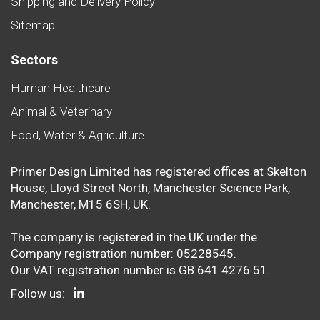
Shipping and Delivery Policy
Sitemap
Sectors
Human Healthcare
Animal & Veterinary
Food, Water & Agriculture
Primer Design Limited has registered offices at Skelton
House, Lloyd Street North, Manchester Science Park,
Manchester, M15 6SH, UK.
The company is registered in the UK under the
Company registration number: 05228545.
Our VAT registration number is GB 641 4276 51.
Follow us: