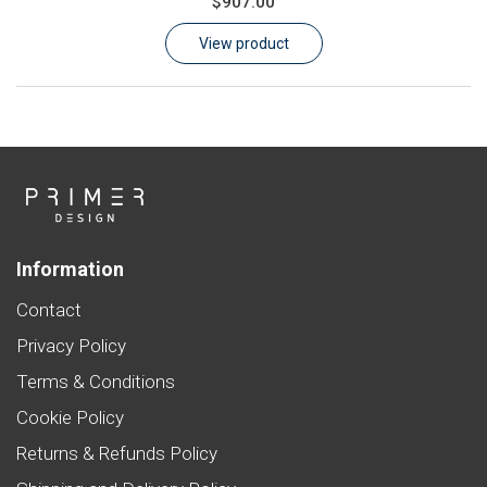
$907.00
Learn
View product
Contact
Customer Log In / Register
Information
Contact
Privacy Policy
Terms & Conditions
Cookie Policy
Returns & Refunds Policy