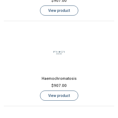
$907.00
Learn
View product
Contact
Customer Log In / Register
Haemochromatosis
$907.00
View product