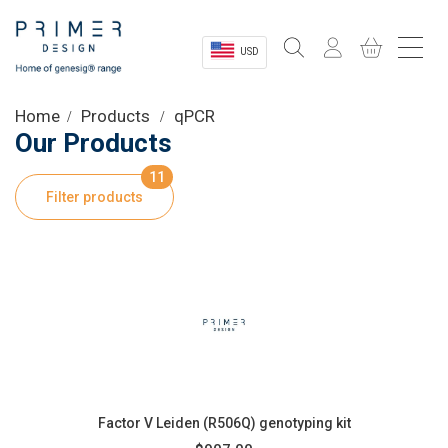
USD
Sectors
Home
Products
qPCR
Our Products
Shop
11
Filter products
Product Information
OEM Solutions
Instrumentation
About
Factor V Leiden (R506Q) genotyping kit