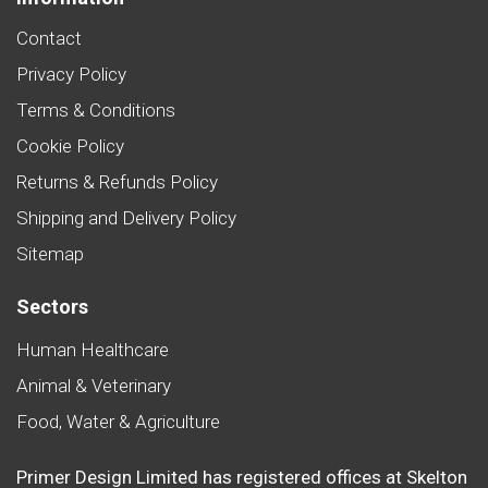
Contact
Privacy Policy
Terms & Conditions
Cookie Policy
Returns & Refunds Policy
Shipping and Delivery Policy
Sitemap
Sectors
Human Healthcare
Animal & Veterinary
Food, Water & Agriculture
Primer Design Limited has registered offices at Skelton