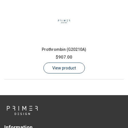
Prothrombin (G20210A)
$907.00
View product
Information