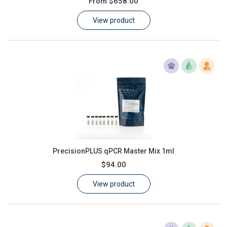
From
$658.00
Learn
View product
Contact
Customer Log In / Register
PrecisionPLUS qPCR Master Mix 1ml
$94.00
View product