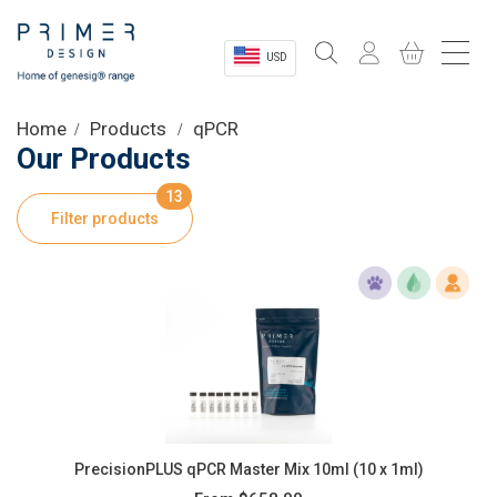
USD
Sectors
Home
Products
qPCR
Our Products
Shop
13
Filter products
Product Information
OEM Solutions
Instrumentation
About
PrecisionPLUS qPCR Master Mix 10ml (10 x 1ml)