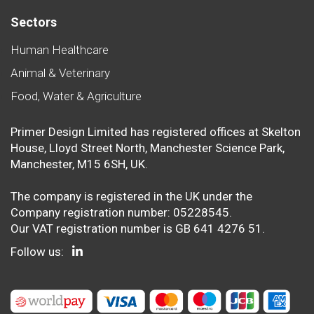
Sectors
Human Healthcare
Animal & Veterinary
Food, Water & Agriculture
Primer Design Limited has registered offices at Skelton
House, Lloyd Street North, Manchester Science Park,
Manchester, M15 6SH, UK.
The company is registered in the UK under the
Company registration number: 05228545.
Our VAT registration number is GB 641 4276 51.
Follow us: