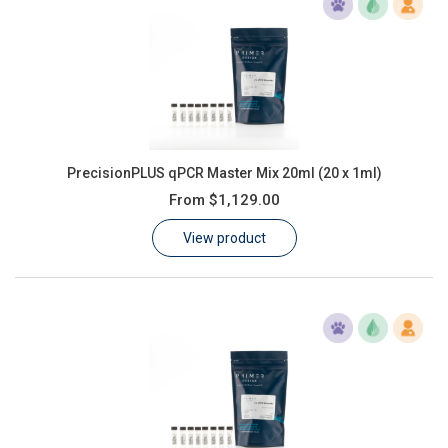
PrecisionPLUS qPCR Master Mix 20ml (20 x 1ml)
From
$1,129.00
View product