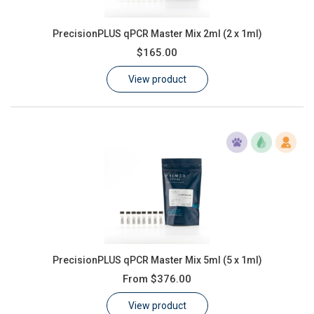
PrecisionPLUS qPCR Master Mix 2ml (2 x 1ml)
$165.00
View product
PrecisionPLUS qPCR Master Mix 5ml (5 x 1ml)
From
$376.00
View product