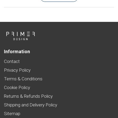
Information
Contact
Privacy Policy
Terms & Conditions
Cookie Policy
Returns & Refunds Policy
Shipping and Delivery Policy
Sitemap