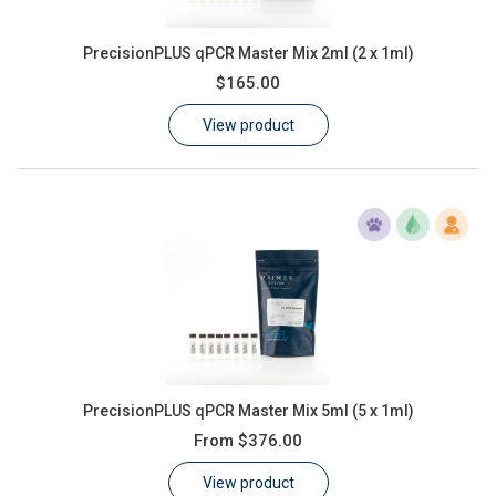
PrecisionPLUS qPCR Master Mix 2ml (2 x 1ml)
$165.00
View product
PrecisionPLUS qPCR Master Mix 5ml (5 x 1ml)
From
$376.00
View product