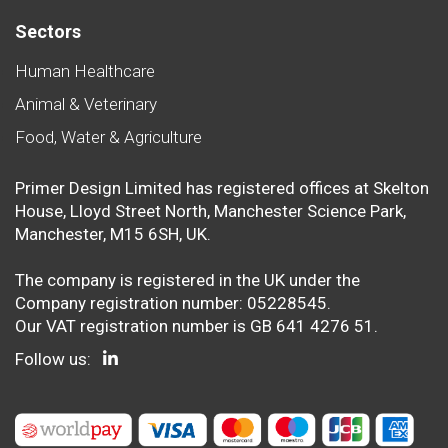
Sectors
Human Healthcare
Animal & Veterinary
Food, Water & Agriculture
Primer Design Limited has registered offices at Skelton
House, Lloyd Street North, Manchester Science Park,
Manchester, M15 6SH, UK.
The company is registered in the UK under the
Company registration number: 05228545.
Our VAT registration number is GB 641 4276 51.
Follow us: