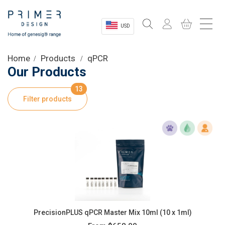
USD
Sectors
Home
Products
qPCR
Our Products
Shop
13
Filter products
Product Information
OEM Solutions
Instrumentation
About
PrecisionPLUS qPCR Master Mix 10ml (10 x 1ml)