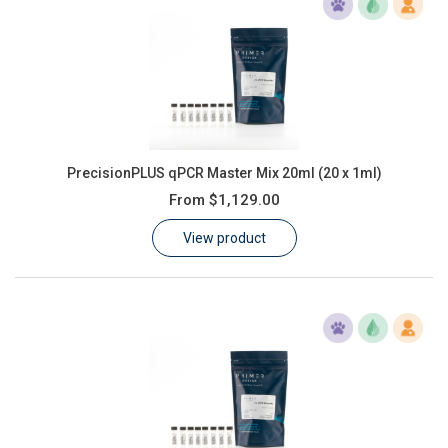
PrecisionPLUS qPCR Master Mix 20ml (20 x 1ml)
From
$1,129.00
View product