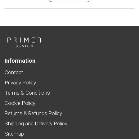
Information
Contact
Privacy Policy
Terms & Conditions
Cookie Policy
Returns & Refunds Policy
Shipping and Delivery Policy
Sitemap