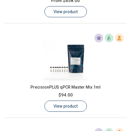
From
$658.00
Learn
View product
Contact
Customer Log In / Register
PrecisionPLUS qPCR Master Mix 1ml
$94.00
View product