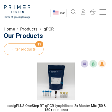
USD
Sectors
Home
Products
qPCR
Our Products
Shop
13
Filter products
Product Information
OEM Solutions
Instrumentation
About
oasigPLUS OneStep RT-qPCR Lyophilised 2x Master Mix (50 &
150 reactions)