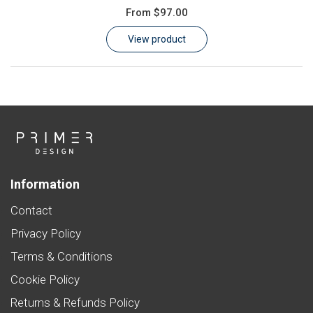
From
$97.00
Learn
View product
Contact
Customer Log In / Register
Information
Contact
Privacy Policy
Terms & Conditions
Cookie Policy
Returns & Refunds Policy