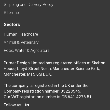
Shipping and Delivery Policy
Sitemap
Sectors
Human Healthcare
Animal & Veterinary
Food, Water & Agriculture
Primer Design Limited has registered offices at Skelton
House, Lloyd Street North, Manchester Science Park,
Manchester, M15 6SH, UK.
The company is registered in the UK under the
Company registration number: 05228545.
Our VAT registration number is GB 641 4276 51.
Follow us: