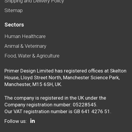
Shipping and Delivery Policy
Sitemap
Sectors
Human Healthcare
Animal & Veterinary
Food, Water & Agriculture
Primer Design Limited has registered offices at Skelton
House, Lloyd Street North, Manchester Science Park,
Manchester, M15 6SH, UK.
The company is registered in the UK under the
Company registration number: 05228545.
Our VAT registration number is GB 641 4276 51.
Follow us: