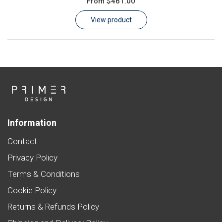
From
$461.00
Learn
View product
Contact
Customer Log In / Register
Information
Contact
Privacy Policy
Terms & Conditions
Cookie Policy
Returns & Refunds Policy