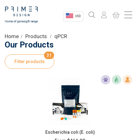
USD
Sectors
Home
Products
qPCR
Our Products
Shop
31
Filter products
Product Information
OEM Solutions
Instrumentation
About
Escherichia coli (E. coli)