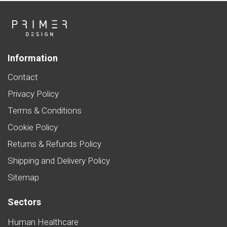
Information
Contact
Privacy Policy
Terms & Conditions
Cookie Policy
Returns & Refunds Policy
Shipping and Delivery Policy
Sitemap
Sectors
Human Healthcare