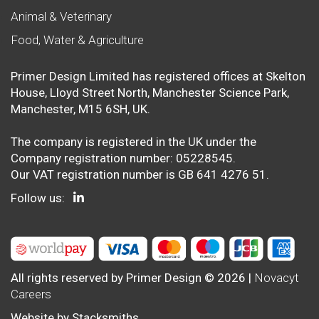
Animal & Veterinary
Food, Water & Agriculture
Primer Design Limited has registered offices at Skelton
House, Lloyd Street North, Manchester Science Park,
Manchester, M15 6SH, UK.
The company is registered in the UK under the
Company registration number: 05228545.
Our VAT registration number is GB 641 4276 51.
Follow us:
All rights reserved by Primer Design © 2026 |
Novacyt
Careers
Website by
Stacksmiths