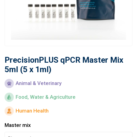
Learn
Contact
Customer Log In / Register
PrecisionPLUS qPCR Master Mix
5ml (5 x 1ml)
Animal & Veterinary
Food, Water & Agriculture
Human Health
Master mix