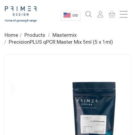
USD
Sectors
Home
Products
Mastermix
PrecisionPLUS qPCR Master Mix 5ml (5 x 1ml)
Shop
Product Information
OEM Solutions
Instrumentation
About