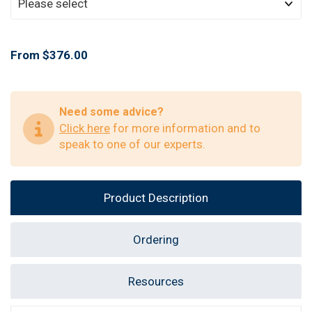
From $376.00
Need some advice?
Click here
for more information and to
speak to one of our experts.
Product Description
Ordering
Resources