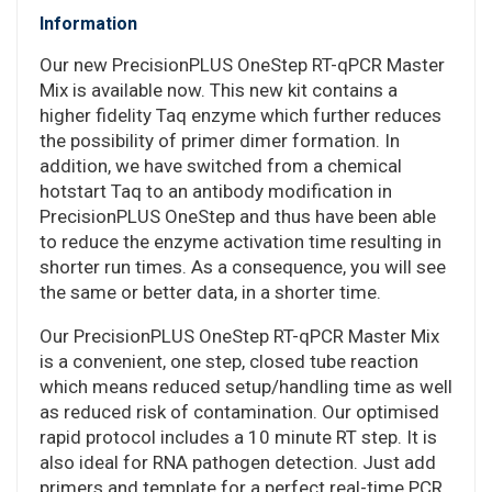
Information
Our new PrecisionPLUS OneStep RT-qPCR Master
Mix is available now. This new kit contains a
higher fidelity Taq enzyme which further reduces
the possibility of primer dimer formation. In
addition, we have switched from a chemical
hotstart Taq to an antibody modification in
PrecisionPLUS OneStep and thus have been able
to reduce the enzyme activation time resulting in
shorter run times. As a consequence, you will see
the same or better data, in a shorter time.
Our PrecisionPLUS OneStep RT-qPCR Master Mix
is a convenient, one step, closed tube reaction
which means reduced setup/handling time as well
as reduced risk of contamination. Our optimised
rapid protocol includes a 10 minute RT step. It is
also ideal for RNA pathogen detection. Just add
primers and template for a perfect real-time PCR