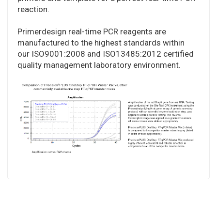
reaction.
Primerdesign real-time PCR reagents are
manufactured to the highest standards within
our ISO9001:2008 and ISO13485:2012 certified
quality management laboratory environment.