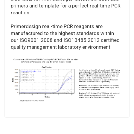
primers and template for a perfect real-time PCR
reaction.
Primerdesign real-time PCR reagents are
manufactured to the highest standards within
our ISO9001:2008 and ISO13485:2012 certified
quality management laboratory environment.