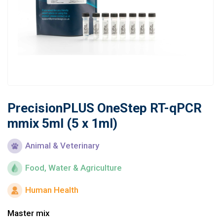
Learn
Contact
Customer Log In / Register
PrecisionPLUS OneStep RT-qPCR
mmix 5ml (5 x 1ml)
Animal & Veterinary
Food, Water & Agriculture
Human Health
Master mix