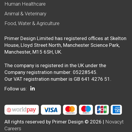
Human Healthcare
Animal & Veterinary
Food, Water & Agriculture
Primer Design Limited has registered offices at Skelton
House, Lloyd Street North, Manchester Science Park,
Manchester, M15 6SH, UK.
The company is registered in the UK under the
Company registration number: 05228545.
Our VAT registration number is GB 641 4276 51.
Follow us:
All rights reserved by Primer Design © 2026 |
Novacyt
Careers