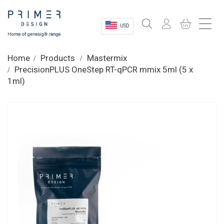
USD
Sectors
Home
Products
Mastermix
PrecisionPLUS OneStep RT-qPCR mmix 5ml (5 x
Shop
1ml)
Product Information
OEM Solutions
Instrumentation
About