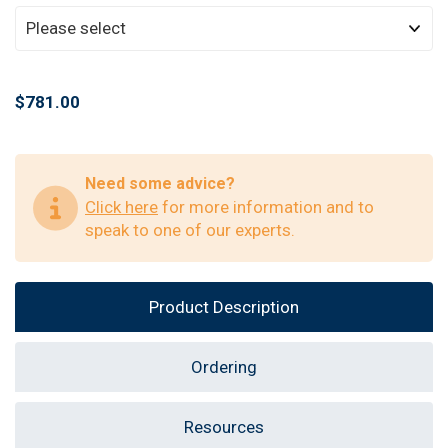
$781.00
Need some advice?
Click here
for more information and to
speak to one of our experts.
Product Description
Ordering
Resources