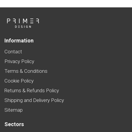
Information
Contact
Privacy Policy
Terms & Conditions
Cookie Policy
Returns & Refunds Policy
Shipping and Delivery Policy
Sitemap
Sectors