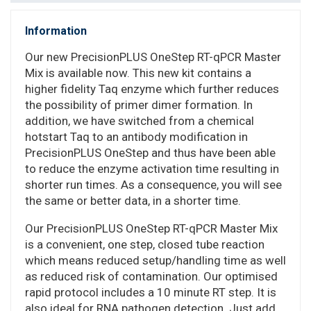
Information
Our new PrecisionPLUS OneStep RT-qPCR Master
Mix is available now. This new kit contains a
higher fidelity Taq enzyme which further reduces
the possibility of primer dimer formation. In
addition, we have switched from a chemical
hotstart Taq to an antibody modification in
PrecisionPLUS OneStep and thus have been able
to reduce the enzyme activation time resulting in
shorter run times. As a consequence, you will see
the same or better data, in a shorter time.
Our PrecisionPLUS OneStep RT-qPCR Master Mix
is a convenient, one step, closed tube reaction
which means reduced setup/handling time as well
as reduced risk of contamination. Our optimised
rapid protocol includes a 10 minute RT step. It is
also ideal for RNA pathogen detection. Just add