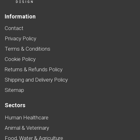
Information
Contact
Privacy Policy
Terms & Conditions
Cookie Policy
Returns & Refunds Policy
Shipping and Delivery Policy
Sitemap
Sectors
Human Healthcare
Animal & Veterinary
Food, Water & Agriculture