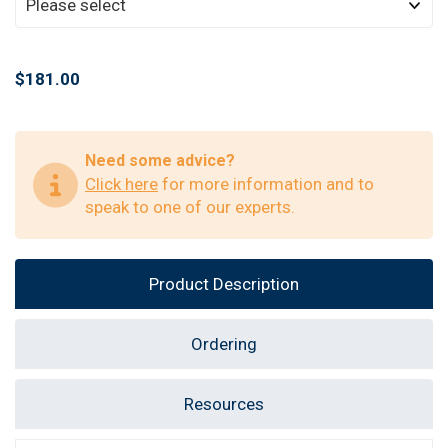
$181.00
Need some advice?
Click here
for more information and to
speak to one of our experts.
Product Description
Ordering
Resources