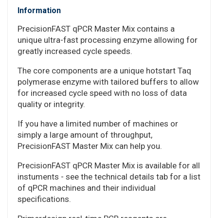
Information
PrecisionFAST qPCR Master Mix contains a
unique ultra-fast processing enzyme allowing for
greatly increased cycle speeds.
The core components are a unique hotstart Taq
polymerase enzyme with tailored buffers to allow
for increased cycle speed with no loss of data
quality or integrity.
If you have a limited number of machines or
simply a large amount of throughput,
PrecisionFAST Master Mix can help you.
PrecisionFAST qPCR Master Mix is available for all
instuments - see the technical details tab for a list
of qPCR machines and their individual
specifications.