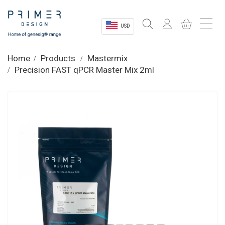
USD
Sectors
Home
Products
Mastermix
Precision FAST qPCR Master Mix 2ml
Shop
Product Information
OEM Solutions
Instrumentation
About