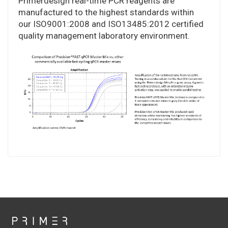
Primerdesign real-time PCR reagents are
manufactured to the highest standards within
our ISO9001:2008 and ISO13485:2012 certified
quality management laboratory environment.