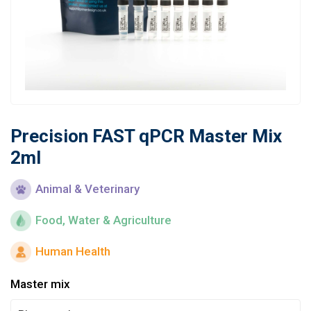
Learn
Contact
Customer Log In / Register
Precision FAST qPCR Master Mix
2ml
Animal & Veterinary
Food, Water & Agriculture
Human Health
Master mix