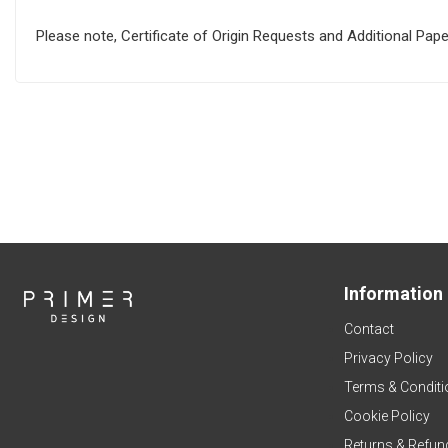
Please note, Certificate of Origin Requests and Additional Pa
Information
Contact
Privacy Policy
Terms & Conditi
Cookie Policy
Returns & Refun