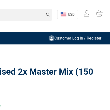
USD
Customer Log In / Register
lised 2x Master Mix (150
e