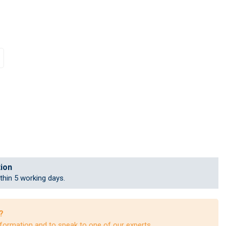
tion
ithin 5 working days.
?
formation and to speak to one of our experts.