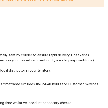
lly sent by courier to ensure rapid delivery. Cost varies
tems in your basket (ambient or dry ice shipping conditions)
ocal distributor in your territory.
this timeframe excludes the 24-48 hours for Customer Services
sing time whilst we conduct necessary checks.