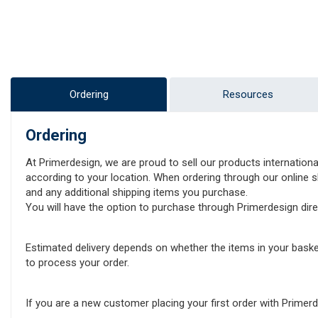
Ordering
Resources
Ordering
At Primerdesign, we are proud to sell our products internationa
according to your location. When ordering through our online sh
and any additional shipping items you purchase.
You will have the option to purchase through Primerdesign direct
Estimated delivery depends on whether the items in your baske
to process your order.
If you are a new customer placing your first order with Prime