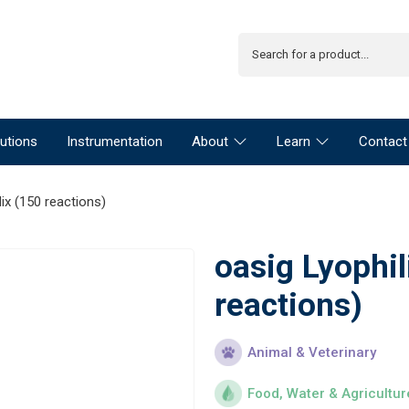
utions
Instrumentation
About
Learn
Contact
ix (150 reactions)
oasig Lyophi
reactions)
Animal & Veterinary
Food, Water & Agricultur