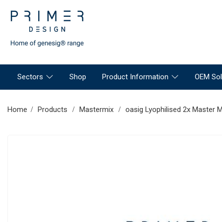
Sectors
Shop
Product Information
OEM Sol
Home
Products
Mastermix
oasig Lyophilised 2x Master M