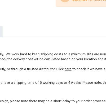
lly. We work hard to keep shipping costs to a minimum. Kits are norma
op, the delivery cost will be calculated based on your location and i
ly, or through a trusted distributor. Click
here
to check if we have a l
t have a shipping time of 5 working days or 4 weeks. Please note, 
rdesign, please note there may be a short delay to your order proces