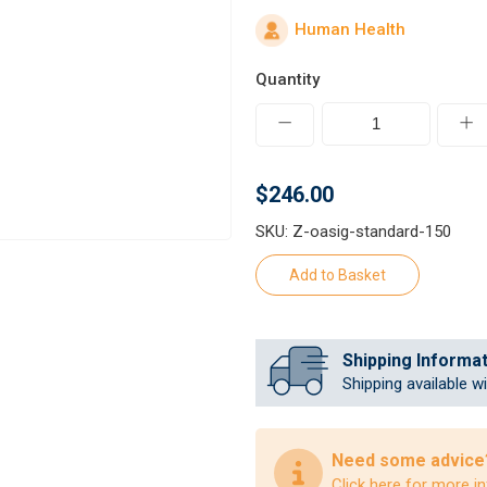
Human Health
Quantity
$246.00
SKU: Z-oasig-standard-150
Shipping Informa
Shipping available w
Need some advice
Click here
for more in