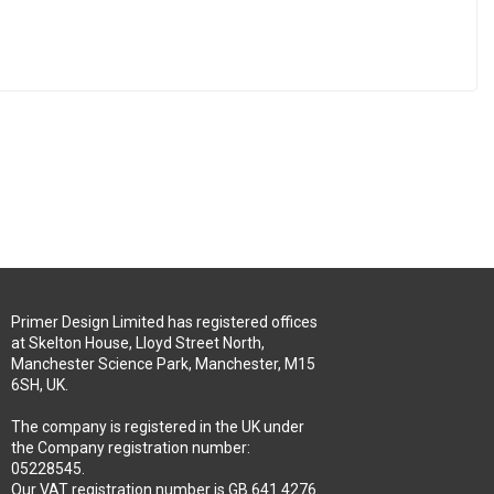
Primer Design Limited has registered offices
at Skelton House, Lloyd Street North,
Manchester Science Park, Manchester, M15
6SH, UK.
The company is registered in the UK under
the Company registration number:
05228545.
Our VAT registration number is GB 641 4276