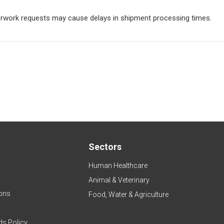
perwork requests may cause delays in shipment processing times.
Sectors
Human Healthcare
Animal & Veterinary
ons
Food, Water & Agriculture
ds Policy