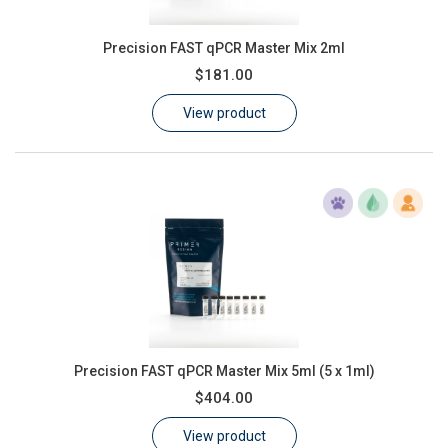
Precision FAST qPCR Master Mix 2ml
$181.00
View product
Precision FAST qPCR Master Mix 5ml (5 x 1ml)
$404.00
View product