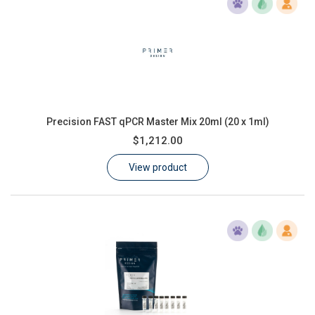
Precision FAST qPCR Master Mix 20ml (20 x 1ml)
$1,212.00
View product