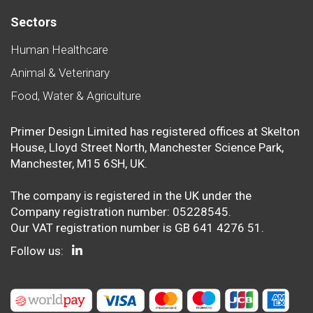
Sectors
Human Healthcare
Animal & Veterinary
Food, Water & Agriculture
Primer Design Limited has registered offices at Skelton
House, Lloyd Street North, Manchester Science Park,
Manchester, M15 6SH, UK.
The company is registered in the UK under the
Company registration number: 05228545.
Our VAT registration number is GB 641 4276 51.
Follow us: