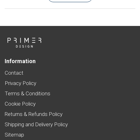
Information
Contact
Privacy Policy
Terms & Conditions
Cookie Policy
Returns & Refunds Policy
Shipping and Delivery Policy
Sitemap