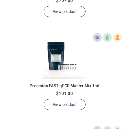
$707.00
Learn
View product
Contact
Customer Log In / Register
Precision FAST qPCR Master Mix 1ml
$101.00
View product