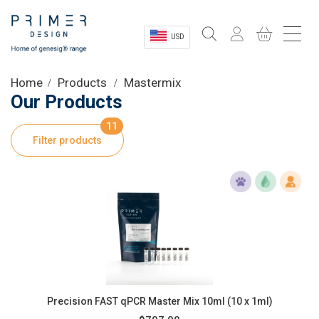
USD
Sectors
Home
Products
Mastermix
Our Products
Shop
11
Filter products
Product Information
OEM Solutions
Instrumentation
About
Precision FAST qPCR Master Mix 10ml (10 x 1ml)