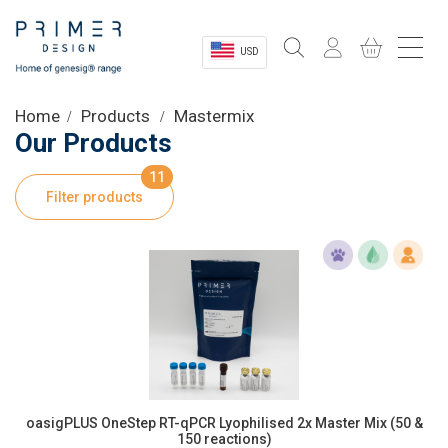
USD
Sectors
Home
Products
Mastermix
Our Products
Shop
11
Filter products
Product Information
OEM Solutions
Instrumentation
About
oasigPLUS OneStep RT-qPCR Lyophilised 2x Master Mix (50 &
150 reactions)