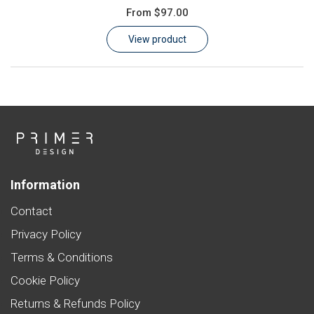
From
$97.00
Learn
View product
Contact
Customer Log In / Register
Information
Contact
Privacy Policy
Terms & Conditions
Cookie Policy
Returns & Refunds Policy