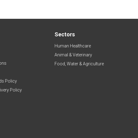
Sectors
Human Healthcare
Animal & Veterinary
ons
Food, Water & Agriculture
ds Policy
ivery Policy