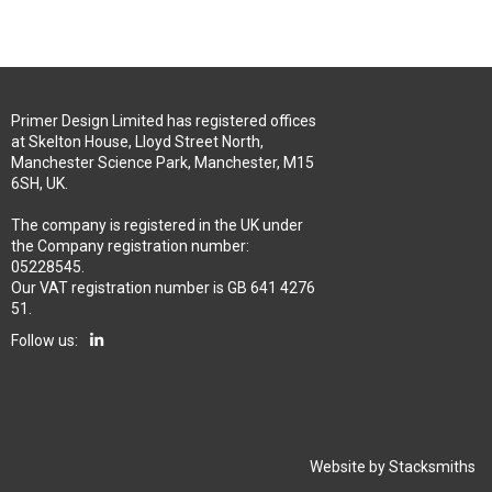
Primer Design Limited has registered offices
at Skelton House, Lloyd Street North,
Manchester Science Park, Manchester, M15
6SH, UK.
The company is registered in the UK under
the Company registration number:
05228545.
Our VAT registration number is GB 641 4276
51.
Follow us:
Website by
Stacksmiths