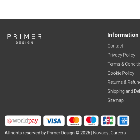
Information
Contact
Privacy Policy
Terms & Conditi
Cookie Policy
Returns & Refun
Shipping and Del
Sitemap
All rights reserved by Primer Design © 2026 |
Novacyt Careers