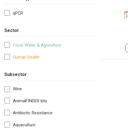
qPCR
Sector
Food, Water & Agriculture
Human Health
Subsector
Wine
AnimalFINDER kits
Antibiotic Resistance
Aquaculture