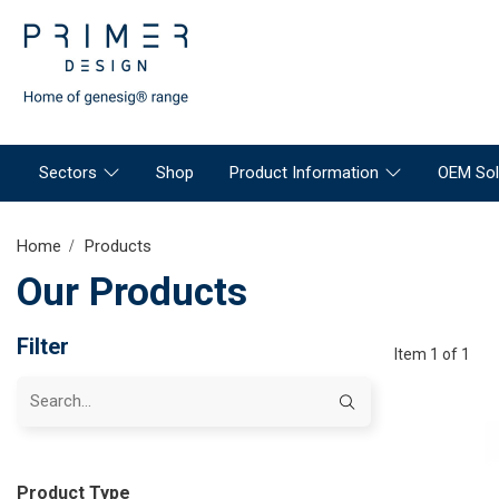
Sectors
Shop
Product Information
OEM Sol
Home
Products
Our Products
Filter
Item 1 of 1
Product Type