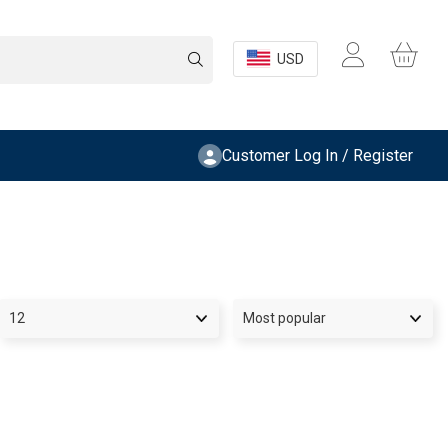
USD
Customer Log In / Register