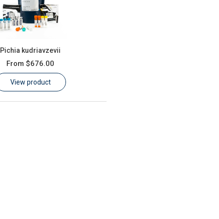
Pichia kudriavzevii
From
$676.00
View product