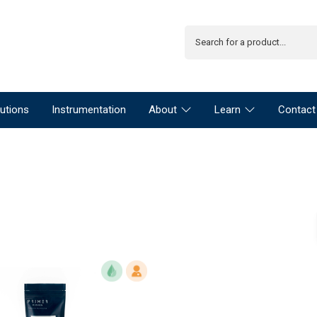
utions
Instrumentation
About
Learn
Contact