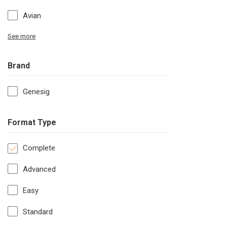
Avian
See more
Brand
Genesig
Format Type
Complete
Advanced
Easy
Standard