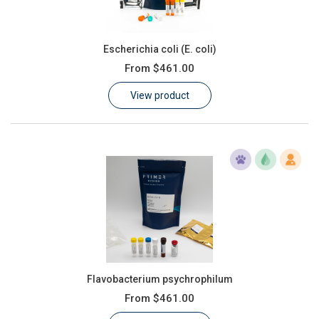
Escherichia coli (E. coli)
From
$461.00
View product
Flavobacterium psychrophilum
From
$461.00