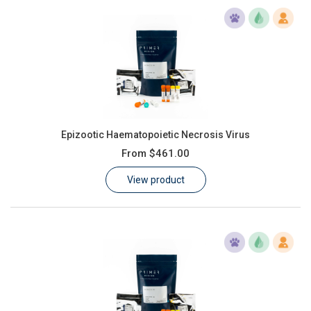
Epizootic Haematopoietic Necrosis Virus
From
$461.00
View product