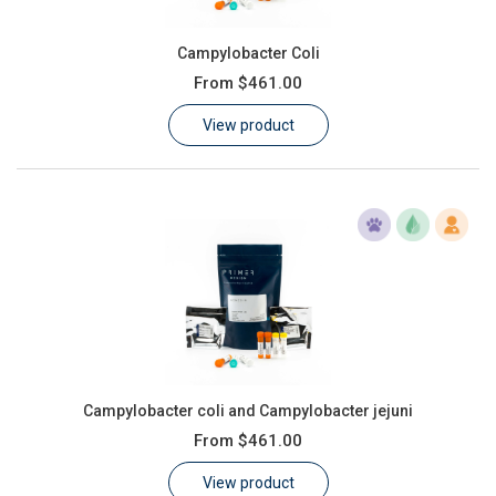
Campylobacter Coli
From
$461.00
View product
Campylobacter coli and Campylobacter jejuni
From
$461.00
View product