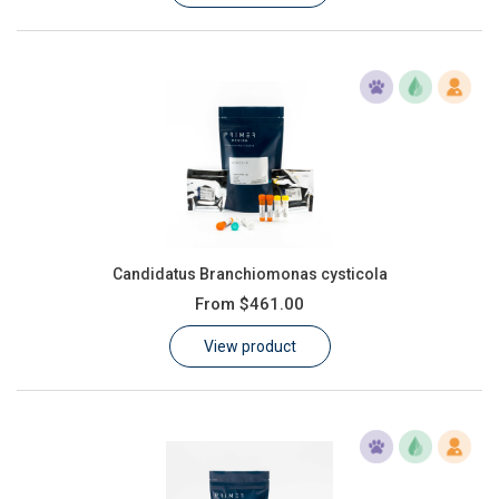
Candidatus Branchiomonas cysticola
From
$461.00
View product