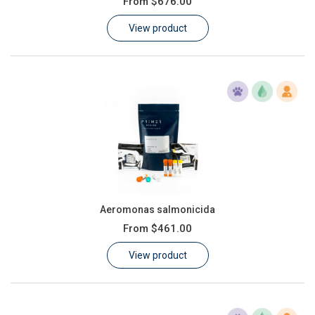
From
$676.00
Learn
View product
Contact
Customer Log In / Register
Aeromonas salmonicida
From
$461.00
View product