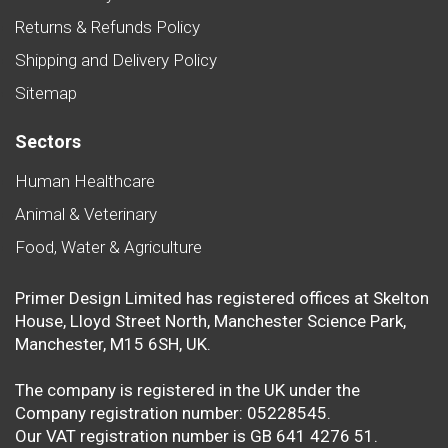
Returns & Refunds Policy
Shipping and Delivery Policy
Sitemap
Sectors
Human Healthcare
Animal & Veterinary
Food, Water & Agriculture
Primer Design Limited has registered offices at Skelton
House, Lloyd Street North, Manchester Science Park,
Manchester, M15 6SH, UK.
The company is registered in the UK under the
Company registration number: 05228545.
Our VAT registration number is GB 641 4276 51.