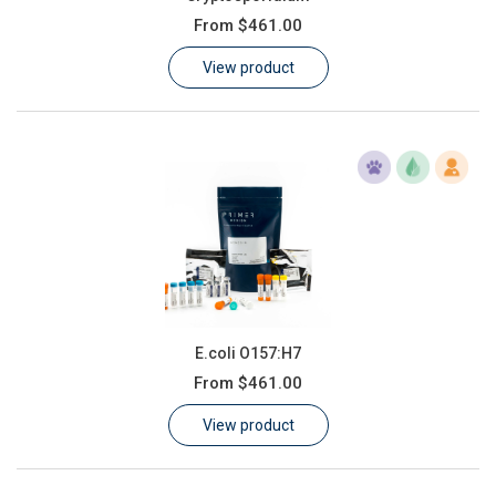
From
$461.00
View product
E.coli O157:H7
From
$461.00
View product