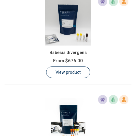
Babesia divergens
From
$676.00
View product