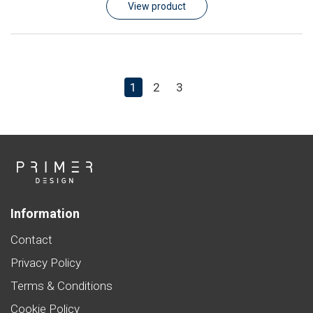
View product
1
2
3
Information
Contact
Privacy Policy
Terms & Conditions
Cookie Policy