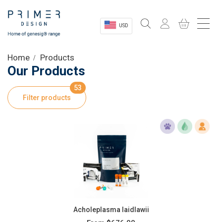
USD
Sectors
Home
Products
Our Products
Shop
53
Filter products
Product Information
OEM Solutions
Instrumentation
About
Acholeplasma laidlawii