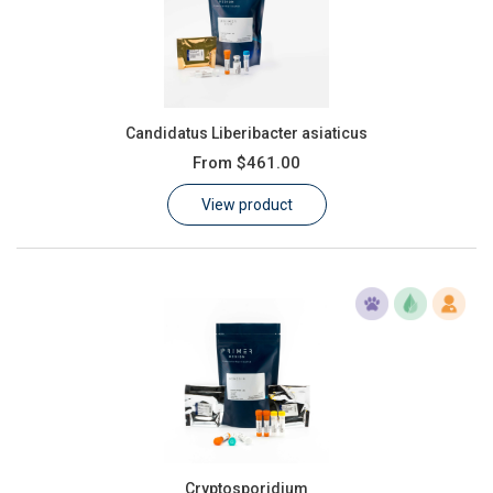
Candidatus Liberibacter asiaticus
From
$461.00
View product
Cryptosporidium