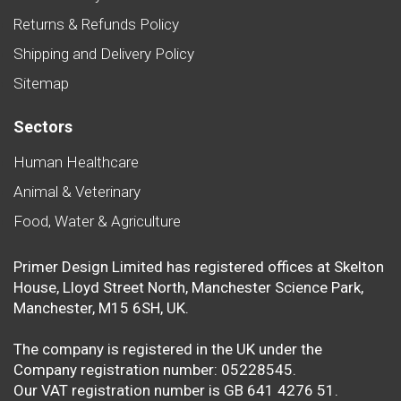
Returns & Refunds Policy
Shipping and Delivery Policy
Sitemap
Sectors
Human Healthcare
Animal & Veterinary
Food, Water & Agriculture
Primer Design Limited has registered offices at Skelton
House, Lloyd Street North, Manchester Science Park,
Manchester, M15 6SH, UK.
The company is registered in the UK under the
Company registration number: 05228545.
Our VAT registration number is GB 641 4276 51.