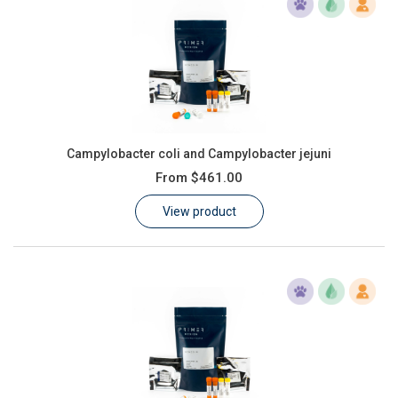
Campylobacter coli and Campylobacter jejuni
From
$461.00
View product