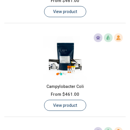
From
$461.00
Learn
View product
Contact
Customer Log In / Register
Campylobacter Coli
From
$461.00
View product