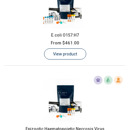
E.coli O157:H7
From
$461.00
View product
Epizootic Haematopoietic Necrosis Virus