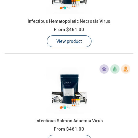
Infectious Hematopoietic Necrosis Virus
From
$461.00
View product
Infectious Salmon Anaemia Virus
From
$461.00