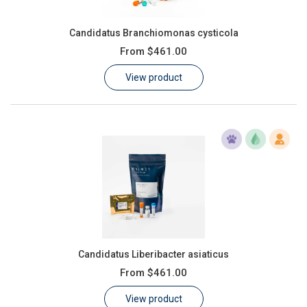
Candidatus Branchiomonas cysticola
From
$461.00
View product
Candidatus Liberibacter asiaticus
From
$461.00
View product