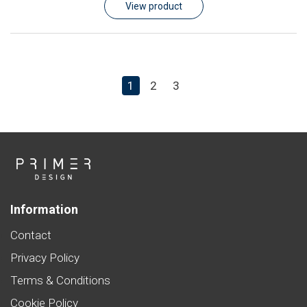
View product
1
2
3
Information
Contact
Privacy Policy
Terms & Conditions
Cookie Policy