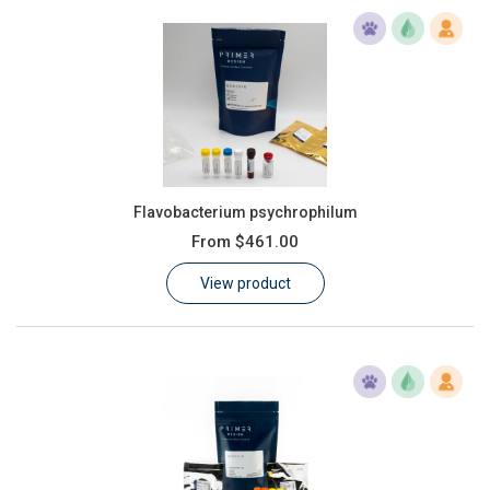
Flavobacterium psychrophilum
From
$461.00
View product