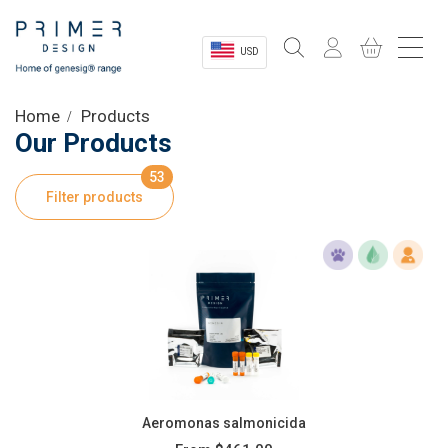
USD
Sectors
Home
Products
Our Products
Shop
53
Filter products
Product Information
OEM Solutions
Instrumentation
About
Aeromonas salmonicida