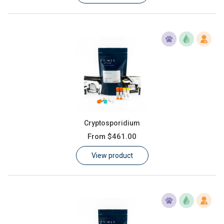
Cryptosporidium
From
$461.00
View product