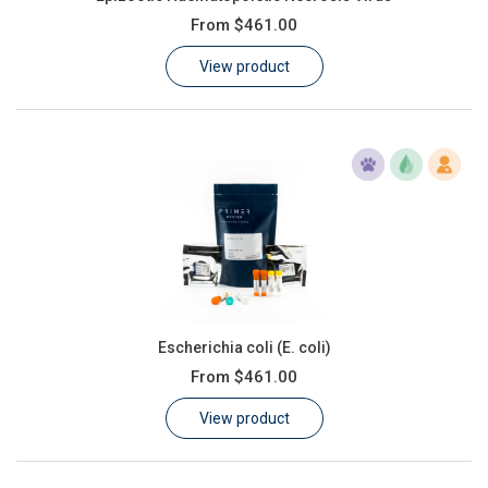
From
$461.00
View product
Escherichia coli (E. coli)
From
$461.00
View product