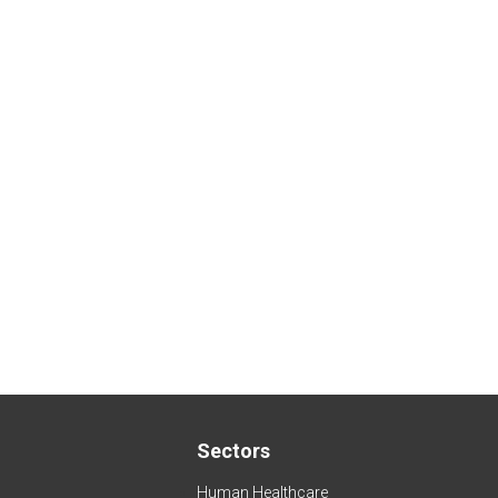
Sectors
Human Healthcare