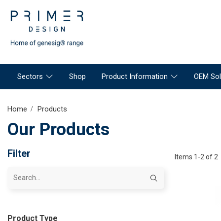
Sectors
Shop
Product Information
OEM Sol
Home
Products
Our Products
Filter
Items 1-2 of 2
Product Type