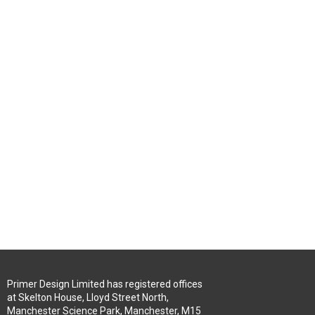
Primer Design Limited has registered offices
at Skelton House, Lloyd Street North,
Manchester Science Park, Manchester, M15