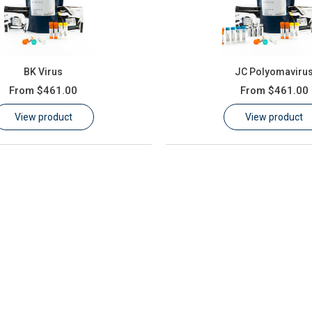
BK Virus
JC Polyomaviru
From
$461.00
From
$461.00
View product
View product