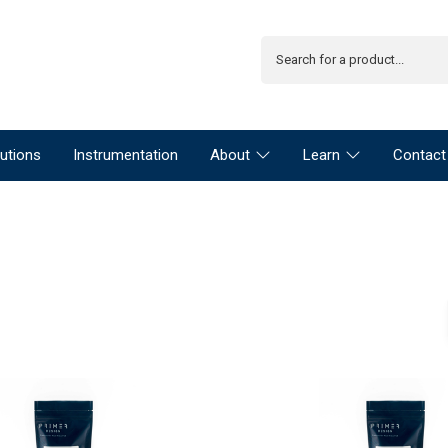
utions
Instrumentation
About
Learn
Contact