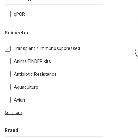
qPCR
Subsector
Transplant / Immunosuppressed
AnimalFINDER kits
Antibiotic Resistance
Aquaculture
Avian
See more
Brand