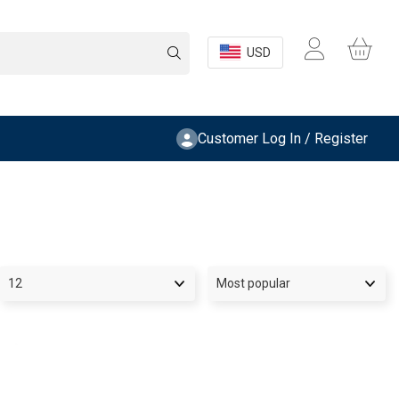
USD
Customer Log In / Register