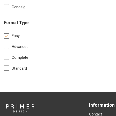
Genesig
Format Type
Easy
Advanced
Complete
Standard
Information
Contact