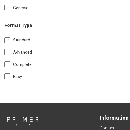
Genesig
Format Type
Standard
Advanced
Complete
Easy
Information
Contact