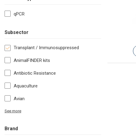
qPCR
Subsector
Transplant / Immunosuppressed
AnimalFINDER kits
Antibiotic Resistance
Aquaculture
Avian
See more
Brand