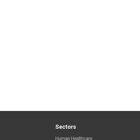
Sectors
Human Healthcare