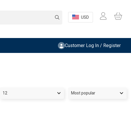
USD
Customer Log In / Register