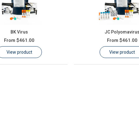
BK Virus
JC Polyomaviru
From
$461.00
From
$461.00
View product
View product