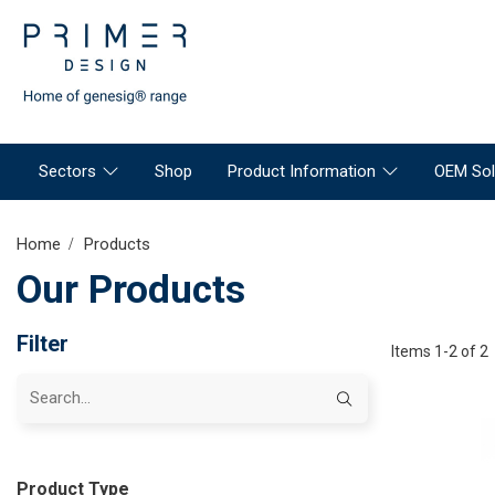
Sectors
Shop
Product Information
OEM Sol
Home
Products
Our Products
Filter
Items 1-2 of 2
Product Type