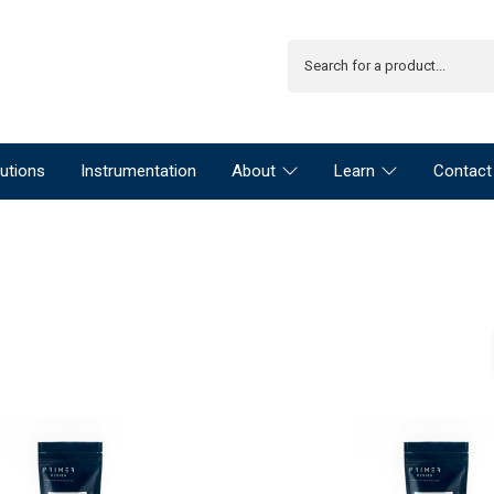
utions
Instrumentation
About
Learn
Contact