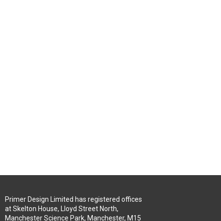
Primer Design Limited has registered offices
at Skelton House, Lloyd Street North,
Manchester Science Park, Manchester, M15