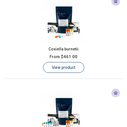
Coxiella burnetii
From
$461.00
View product