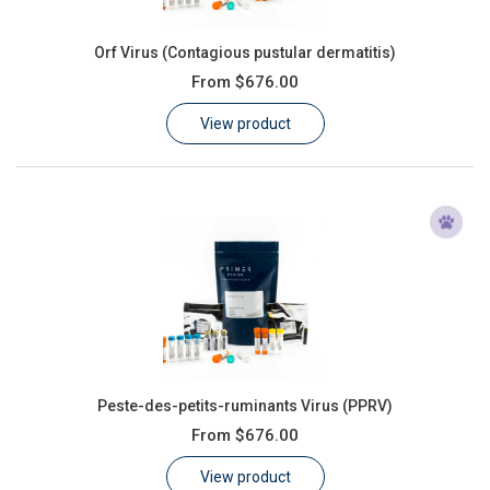
Orf Virus (Contagious pustular dermatitis)
From
$676.00
View product
Peste-des-petits-ruminants Virus (PPRV)
From
$676.00
View product