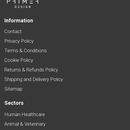
Information
Contact
Privacy Policy
Terms & Conditions
Cookie Policy
Returns & Refunds Policy
Shipping and Delivery Policy
Sitemap
Sectors
Human Healthcare
Animal & Veterinary