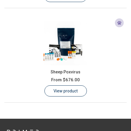
Sheep Poxvirus
From
$676.00
View product