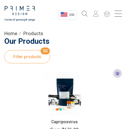
USD
Sectors
Home
Products
Our Products
Shop
50
Filter products
Product Information
OEM Solutions
Instrumentation
About
Capripoxvirus