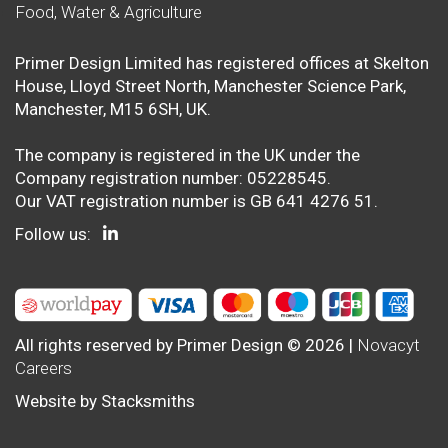
Food, Water & Agriculture
Primer Design Limited has registered offices at Skelton
House, Lloyd Street North, Manchester Science Park,
Manchester, M15 6SH, UK.
The company is registered in the UK under the
Company registration number: 05228545.
Our VAT registration number is GB 641 4276 51.
Follow us:
All rights reserved by Primer Design © 2026 |
Novacyt
Careers
Website by
Stacksmiths