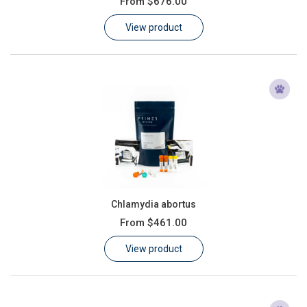
From
$676.00
Learn
View product
Contact
Customer Log In / Register
Chlamydia abortus
From
$461.00
View product