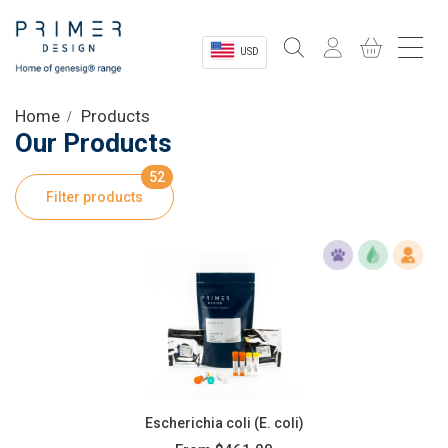
USD
Sectors
Home
Products
Our Products
Shop
52
Filter products
Product Information
OEM Solutions
Instrumentation
About
Escherichia coli (E. coli)