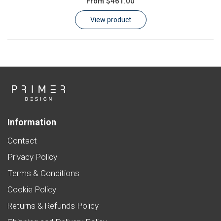
From
$461.00
Learn
View product
Contact
Customer Log In / Register
Information
Contact
Privacy Policy
Terms & Conditions
Cookie Policy
Returns & Refunds Policy