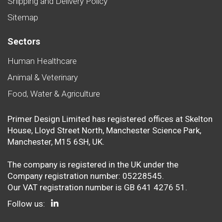
Shipping and Delivery Policy
Sitemap
Sectors
Human Healthcare
Animal & Veterinary
Food, Water & Agriculture
Primer Design Limited has registered offices at Skelton
House, Lloyd Street North, Manchester Science Park,
Manchester, M15 6SH, UK.
The company is registered in the UK under the
Company registration number: 05228545.
Our VAT registration number is GB 641 4276 51.
Follow us: