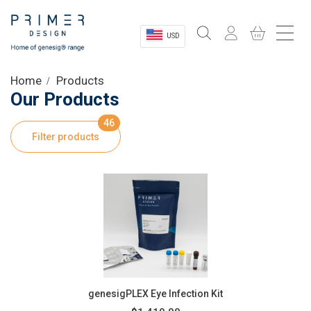
USD
Sectors
Home
Products
Our Products
Shop
46
Filter products
Product Information
OEM Solutions
Instrumentation
About
genesigPLEX Eye Infection Kit