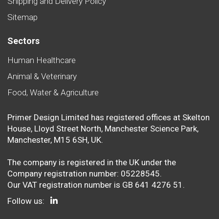
Shipping and Delivery Policy
Sitemap
Sectors
Human Healthcare
Animal & Veterinary
Food, Water & Agriculture
Primer Design Limited has registered offices at Skelton
House, Lloyd Street North, Manchester Science Park,
Manchester, M15 6SH, UK.
The company is registered in the UK under the
Company registration number: 05228545.
Our VAT registration number is GB 641 4276 51.
Follow us: