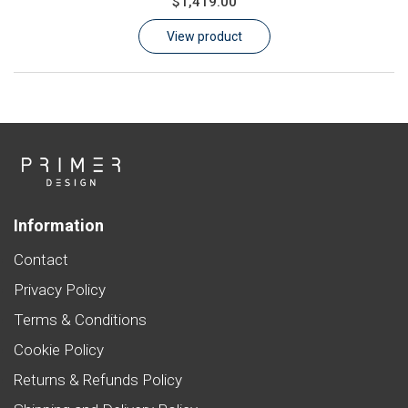
$1,419.00
Learn
View product
Contact
Customer Log In / Register
Information
Contact
Privacy Policy
Terms & Conditions
Cookie Policy
Returns & Refunds Policy