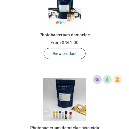
Photobacterium damselae
From
$461.00
View product
Photobacterium damselae piscicida