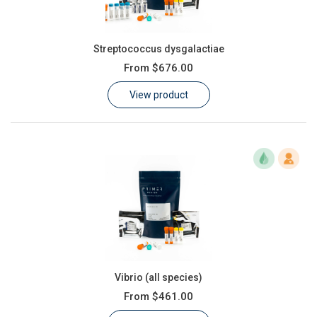
Streptococcus dysgalactiae
From
$676.00
View product
Vibrio (all species)
From
$461.00