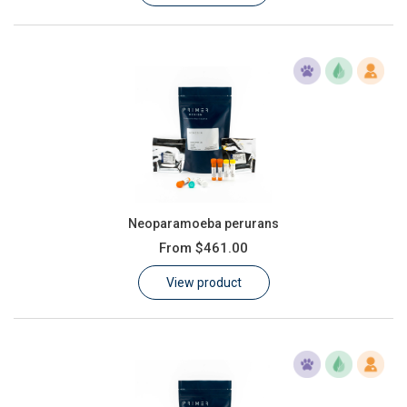
Neoparamoeba perurans
From
$461.00
View product