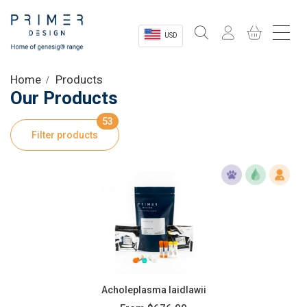
USD
Sectors
Home
Products
Our Products
Shop
53
Filter products
Product Information
OEM Solutions
Instrumentation
About
Acholeplasma laidlawii