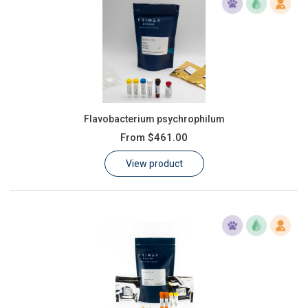
Flavobacterium psychrophilum
From
$461.00
View product