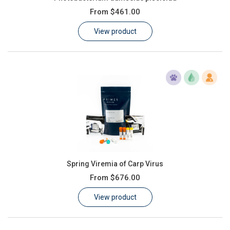
From
$461.00
View product
Spring Viremia of Carp Virus
From
$676.00
View product