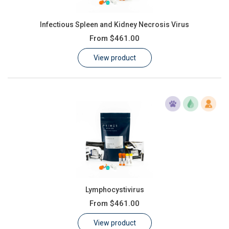
Infectious Spleen and Kidney Necrosis Virus
From
$461.00
View product
Lymphocystivirus
From
$461.00
View product