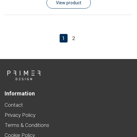
View product
1
2
Information
Contact
Privacy Policy
Terms & Conditions
Cookie Policy