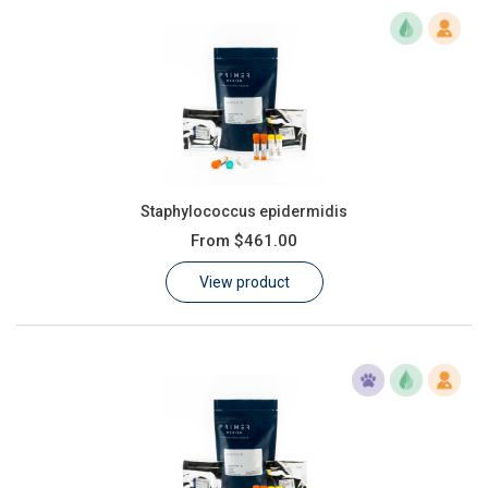
Staphylococcus epidermidis
From
$461.00
View product