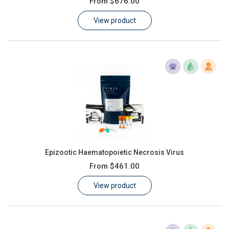
From
$676.00
Learn
View product
Contact
Customer Log In / Register
Epizootic Haematopoietic Necrosis Virus
From
$461.00
View product