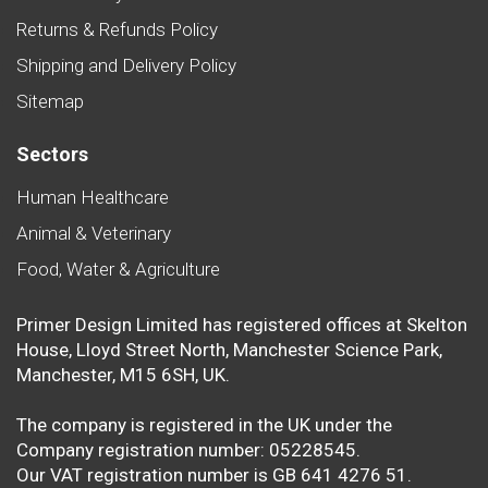
Returns & Refunds Policy
Shipping and Delivery Policy
Sitemap
Sectors
Human Healthcare
Animal & Veterinary
Food, Water & Agriculture
Primer Design Limited has registered offices at Skelton
House, Lloyd Street North, Manchester Science Park,
Manchester, M15 6SH, UK.
The company is registered in the UK under the
Company registration number: 05228545.
Our VAT registration number is GB 641 4276 51.