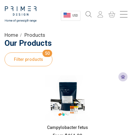
USD
Sectors
Home
Products
Our Products
Shop
50
Filter products
Product Information
OEM Solutions
Instrumentation
About
Campylobacter fetus