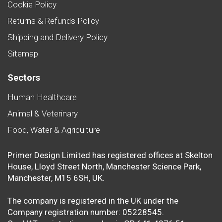
Cookie Policy
Returns & Refunds Policy
Shipping and Delivery Policy
Sitemap
Sectors
Human Healthcare
Animal & Veterinary
Food, Water & Agriculture
Primer Design Limited has registered offices at Skelton
House, Lloyd Street North, Manchester Science Park,
Manchester, M15 6SH, UK.
The company is registered in the UK under the
Company registration number: 05228545.