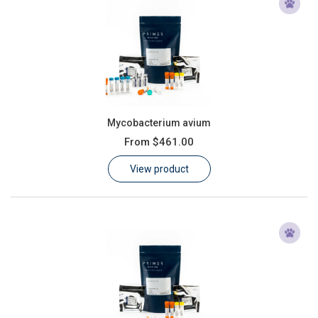
Mycobacterium avium
From
$461.00
View product