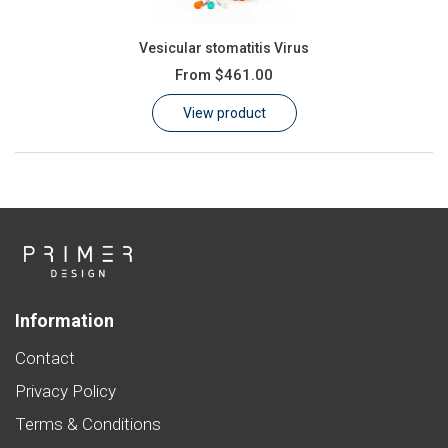
Vesicular stomatitis Virus
From
$461.00
View product
Information
Contact
Privacy Policy
Terms & Conditions