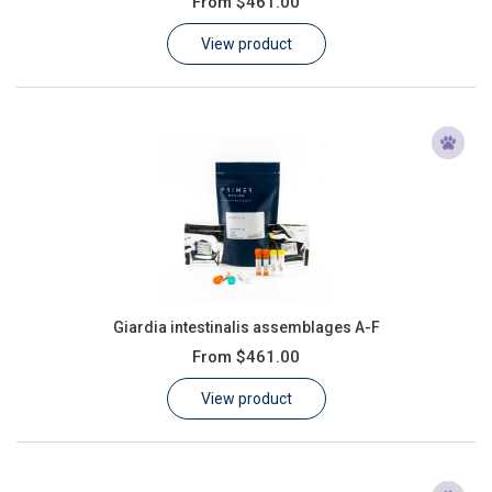
From
$461.00
Learn
View product
Contact
Customer Log In / Register
Giardia intestinalis assemblages A-F
From
$461.00
View product