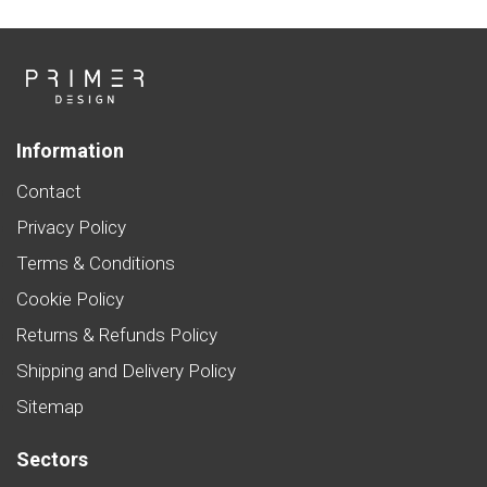
Information
Contact
Privacy Policy
Terms & Conditions
Cookie Policy
Returns & Refunds Policy
Shipping and Delivery Policy
Sitemap
Sectors