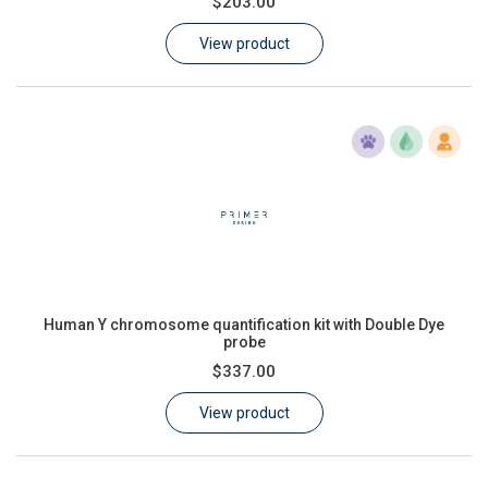
$203.00
Learn
View product
Contact
Customer Log In / Register
Human Y chromosome quantification kit with Double Dye
probe
$337.00
View product