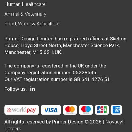
Human Healthcare
Animal & Veterinary
Food, Water & Agriculture
Primer Design Limited has registered offices at Skelton
House, Lloyd Street North, Manchester Science Park,
Manchester, M15 6SH, UK.
The company is registered in the UK under the
Company registration number: 05228545.
Our VAT registration number is GB 641 4276 51.
Follow us:
All rights reserved by Primer Design © 2026 |
Novacyt
Careers