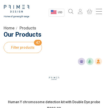
USD
Sectors
Home
Products
Our Products
Shop
47
Filter products
Product Information
OEM Solutions
Instrumentation
About
Human Y chromosome detection kit with Double Dye probe