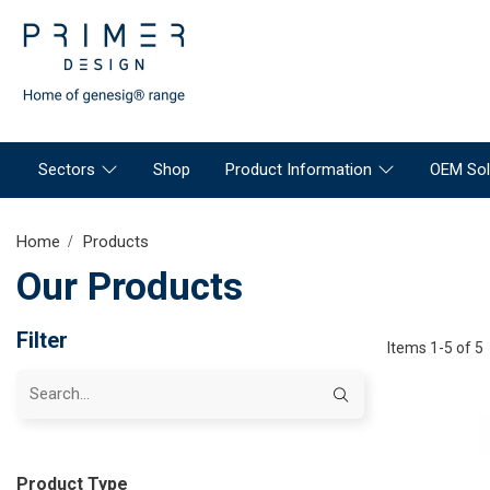
Sectors
Shop
Product Information
OEM Sol
Home
Products
Our Products
Filter
Items 1-5 of 5
Product Type