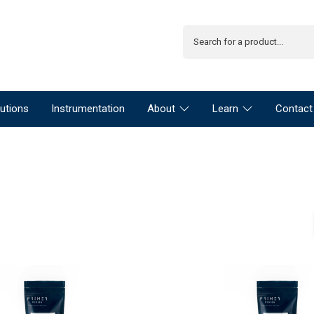
utions
Instrumentation
About
Learn
Contact