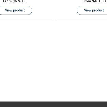
From
$676.00
From
$461.00
View product
View product