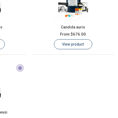
us
Candida auris
From
$676.00
View product
eusi