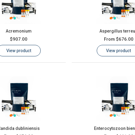
Acremonium
Aspergillus terre
$907.00
From
$676.00
View product
View product
andida dubliniensis
Enterocytozoon bien