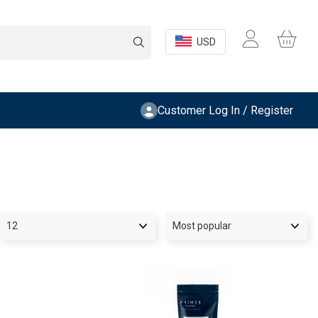
USD
Customer Log In / Register