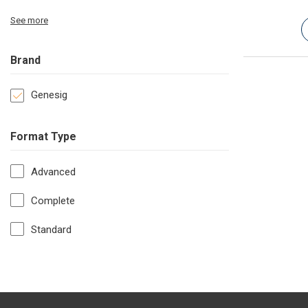
See more
Brand
Genesig
Format Type
Advanced
Complete
Standard