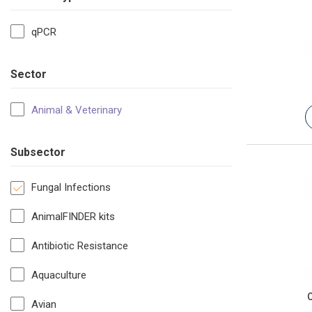
qPCR
Sector
Animal & Veterinary
Subsector
Fungal Infections
AnimalFINDER kits
Antibiotic Resistance
Aquaculture
C
Avian