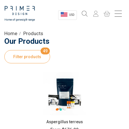
USD
Sectors
Home
Products
Our Products
Shop
49
Filter products
Product Information
OEM Solutions
Instrumentation
About
Aspergillus terreus