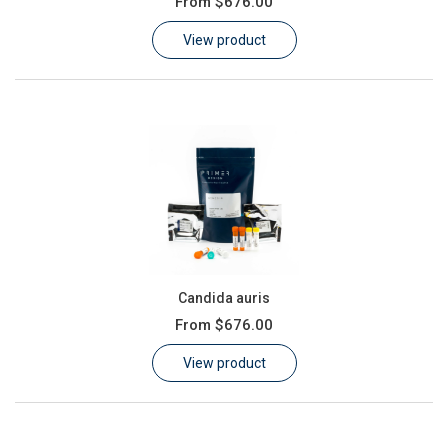
From
$676.00
Learn
View product
Contact
Customer Log In / Register
Candida auris
From
$676.00
View product