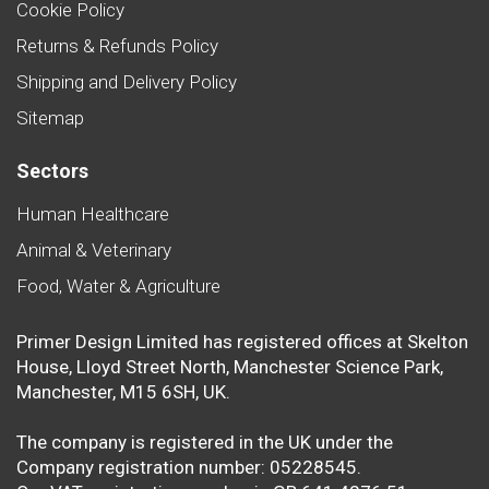
Cookie Policy
Returns & Refunds Policy
Shipping and Delivery Policy
Sitemap
Sectors
Human Healthcare
Animal & Veterinary
Food, Water & Agriculture
Primer Design Limited has registered offices at Skelton
House, Lloyd Street North, Manchester Science Park,
Manchester, M15 6SH, UK.
The company is registered in the UK under the
Company registration number: 05228545.