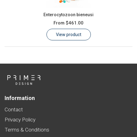
Enterocytozoon bieneusi
From
$461.00
View product
Information
Contact
Privacy Policy
Terms & Conditions