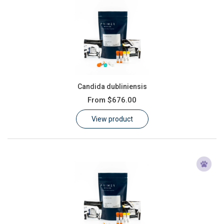
Candida dubliniensis
From
$676.00
View product